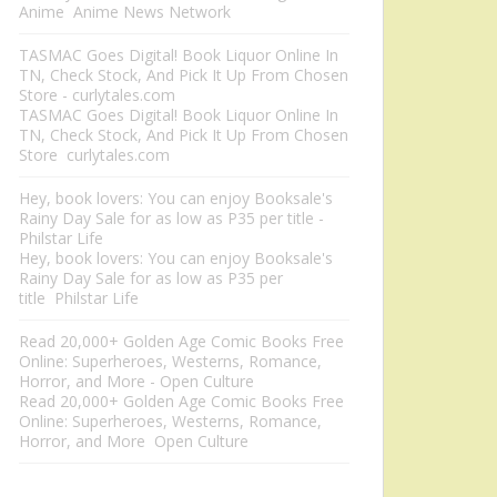
Anime Anime News Network
TASMAC Goes Digital! Book Liquor Online In
TN, Check Stock, And Pick It Up From Chosen
Store - curlytales.com
TASMAC Goes Digital! Book Liquor Online In
TN, Check Stock, And Pick It Up From Chosen
Store curlytales.com
Hey, book lovers: You can enjoy Booksale's
Rainy Day Sale for as low as P35 per title -
Philstar Life
Hey, book lovers: You can enjoy Booksale's
Rainy Day Sale for as low as P35 per
title Philstar Life
Read 20,000+ Golden Age Comic Books Free
Online: Superheroes, Westerns, Romance,
Horror, and More - Open Culture
Read 20,000+ Golden Age Comic Books Free
Online: Superheroes, Westerns, Romance,
Horror, and More Open Culture