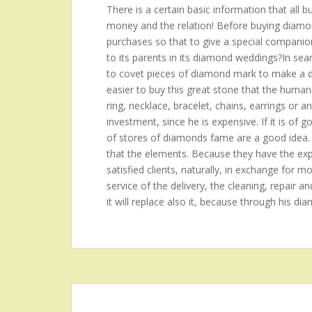
There is a certain basic information that all 
money and the relation! Before buying diamond
purchases so that to give a special companion?t
to its parents in its diamond weddings?In se
to covet pieces of diamond mark to make a de
easier to buy this great stone that the hum
ring, necklace, bracelet, chains, earrings or a
investment, since he is expensive. If it is of 
of stores of diamonds fame are a good idea.
that the elements. Because they have the expe
satisfied clients, naturally, in exchange for mo
service of the delivery, the cleaning, repair an
it will replace also it, because through his di