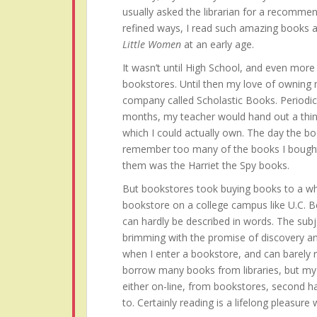
usually asked the librarian for a recommen
refined ways, I read such amazing books 
Little Women
at an early age.
It wasn’t until High School, and even more s
bookstores. Until then my love of owning
company called Scholastic Books. Periodi
months, my teacher would hand out a thin
which I could actually own. The day the bo
remember too many of the books I bought 
them was the Harriet the Spy books.
But bookstores took buying books to a who
bookstore on a college campus like U.C. B
can hardly be described in words. The subj
brimming with the promise of discovery an
when I enter a bookstore, and can barely res
borrow many books from libraries, but my h
either on-line, from bookstores, second h
to. Certainly reading is a lifelong pleasure