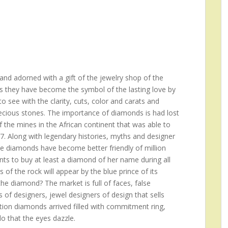
nd adorned with a gift of the jewelry shop of the
s they have become the symbol of the lasting love by
 see with the clarity, cuts, color and carats and
recious stones. The importance of diamonds is had lost
f the mines in the African continent that was able to
17. Along with legendary histories, myths and designer
he diamonds have become better friendly of million
s to buy at least a diamond of her name during all
rs of the rock will appear by the blue prince of its
e diamond? The market is full of faces, false
 of designers, jewel designers of design that sells
ition diamonds arrived filled with commitment ring,
do that the eyes dazzle.