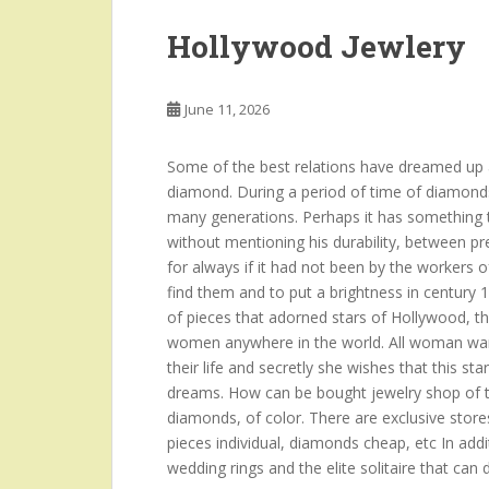
Hollywood Jewlery
June 11, 2026
Some of the best relations have dreamed up a
diamond. During a period of time of diamond
many generations. Perhaps it has something to
without mentioning his durability, between p
for always if it had not been by the workers o
find them and to put a brightness in century 
of pieces that adorned stars of Hollywood, t
women anywhere in the world. All woman want
their life and secretly she wishes that this sta
dreams. How can be bought jewelry shop of th
diamonds, of color. There are exclusive stores
pieces individual, diamonds cheap, etc In add
wedding rings and the elite solitaire that can 