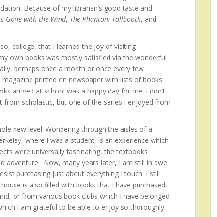
dation. Because of my librarian’s good taste and
as
Gone with the Wind
,
The Phantom Tollbooth
, and
o, college, that I learned the joy of visiting
 my own books was mostly satisfied via the wonderful
cally, perhaps once a month or once every few
 magazine printed on newspaper with lists of books
oks arrived at school was a happy day for me. I don’t
from scholastic, but one of the series I enjoyed from
le new level. Wondering through the aisles of a
erkeley, where I was a student, is an experience which
ects were universally fascinating, the textbooks
d adventure. Now, many years later, I am still in awe
ist purchasing just about everything I touch. I still
ouse is also filled with books that I have purchased,
and, or from various book clubs which I have belonged
 which I am grateful to be able to enjoy so thoroughly.