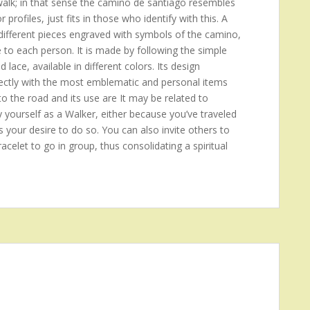
 walk; in that sense the camino de santiago resembles
rofiles, just fits in those who identify with this. A
ifferent pieces engraved with symbols of the camino,
e to each person. It is made by following the simple
d lace, available in different colors. Its design
 directly with the most emblematic and personal items
to the road and its use are It may be related to
y yourself as a Walker, either because you’ve traveled
s your desire to do so. You can also invite others to
acelet to go in group, thus consolidating a spiritual