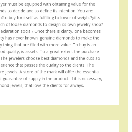
buyer must be equipped with obtaining value for the
s to decide and to define its intention. You are:
o buy for itself as fulfilling to lower of weight?gifts
arch of loose diamonds to design its own jewelry shop?
claration social? Once there is clarity, one becomes
anity has never known. genuine diamonds to make the
ny thing that are filled with more value. To buy is an
good quality, is assets. To a great extent the purchase
 The jewelers choose best diamonds and the cuts so
rience that passes the quality to the clients. The
re jewels. A store of the mark will offer the essential
d guarantee of supply in the product. If it is necessary,
amond jewels, that love the clients for always.