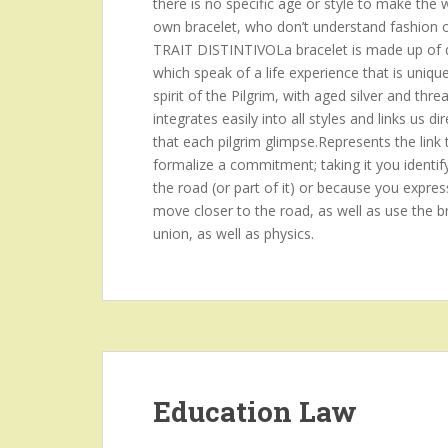
there is no specific age or style to make the
own bracelet, who don’t understand fashion or p
TRAIT DISTINTIVOLa bracelet is made up of d
which speak of a life experience that is uniqu
spirit of the Pilgrim, with aged silver and threa
integrates easily into all styles and links us
that each pilgrim glimpse.Represents the link 
formalize a commitment; taking it you identif
the road (or part of it) or because you expres
move closer to the road, as well as use the br
union, as well as physics.
Education Law