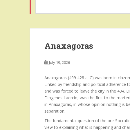
Anaxagoras
July 19, 2026
Anaxagoras (499 428 a. C) was born in clazom
Linked by friendship and political adherence 
and was forced to leave the city in the 434.
Diogenes Laercio, was the first to the marteri
in Anaxagoras, in whose opinion nothing is b
separation.
The fundamental question of the pre-Socratic
view to explaining what is happening and chan