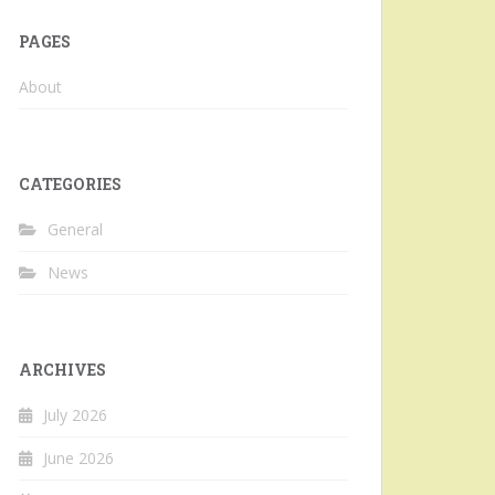
PAGES
About
CATEGORIES
General
News
ARCHIVES
July 2026
June 2026