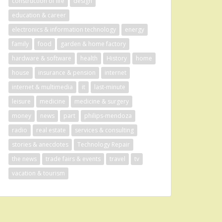
construction of life
design
education & career
electronics & information technology
energy
family
food
garden & home factory
hardware & software
health
History
home
house
insurance & pension
internet
internet & multimedia
it
last-minute
leisure
medicine
medicine & surgery
money
news
part
philips-mendoza
radio
real estate
services & consulting
stories & anecdotes
Technology Repair
the news
trade fairs & events
travel
tv
vacation & tourism