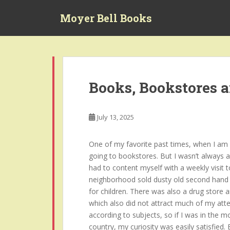
S
Moyer Bell Books
k
i
p
t
o
m
Books, Bookstores 
a
i
n
July 13, 2025
c
o
One of my favorite past times, when I am no
n
going to bookstores. But I wasn’t always a
t
had to content myself with a weekly visit t
e
neighborhood sold dusty old second hand 
n
for children. There was also a drug store 
t
which also did not attract much of my atte
according to subjects, so if I was in the 
country, my curiosity was easily satisfied.