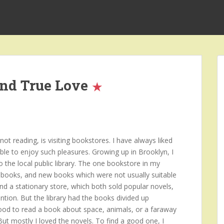
and True Love
t reading, is visiting bookstores. I have always liked
ble to enjoy such pleasures. Growing up in Brooklyn, I
o the local public library. The one bookstore in my
books, and new books which were not usually suitable
and a stationary store, which both sold popular novels,
ntion. But the library had the books divided up
mood to read a book about space, animals, or a faraway
 But mostly I loved the novels. To find a good one, I