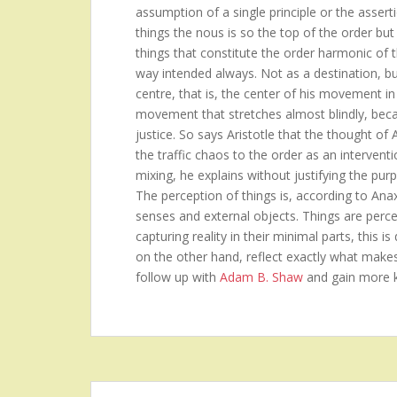
assumption of a single principle or the asserti
things the nous is so the top of the order but 
things that constitute the order harmonic of 
way intended always. Not as a destination, b
centre, that is, the center of his movement in
movement that stretches almost blindly, becau
justice. So says Aristotle that the thought of
the traffic chaos to the order as an intervent
mixing, he explains without justifying the purp
The perception of things is, according to Ana
senses and external objects. Things are perceiv
capturing reality in their minimal parts, this 
on the other hand, reflect exactly what make
follow up with
Adam B. Shaw
and gain more 