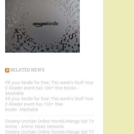
RELATED NEWS
Fill your Kindle for free: This week's Stuff Your
E-Reader event has 100+ free books -
Mashable
Fill your Kindle for free: This week's Stuff Your
E-Reader event has 100+ free
books Mashable
Destiny Unchain Online Novels/Manga Get TV
Anime - Anime News Network
Destiny Unchain Online Novels/Manga Get TV