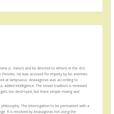
ene (c. minor) and be directed to Athens in the 453.
to Pericles. He was accused for impiety by his enemies
 Died at lampsacus. Anaxagoras was according to
a, added intelligence. The Ionian tradition is renewed
egets nor destroyed, but there simple mixing and
 philosophy. The interrogation to be permanent with a
ge. It is resolved by Anaxagoras not using the