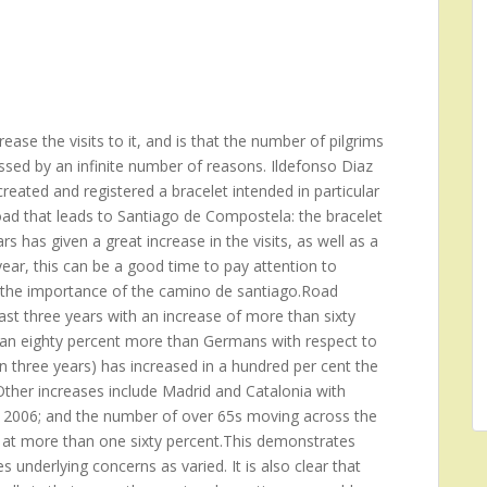
ase the visits to it, and is that the number of pilgrims
ssed by an infinite number of reasons. Ildefonso Diaz
reated and registered a bracelet intended in particular
oad that leads to Santiago de Compostela: the bracelet
s has given a great increase in the visits, as well as a
ear, this can be a good time to pay attention to
ng the importance of the camino de santiago.Road
st three years with an increase of more than sixty
 an eighty percent more than Germans with respect to
n three years) has increased in a hundred per cent the
her increases include Madrid and Catalonia with
he 2006; and the number of over 65s moving across the
 at more than one sixty percent.This demonstrates
 underlying concerns as varied. It is also clear that