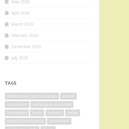
May 2026
April 2026
March 2026
February 2026
December 2025
July 2025
TAGS
administration and businesses
animals
associations
astrology & esotericism
biographies
books
business
civilian
climate & environment
construction