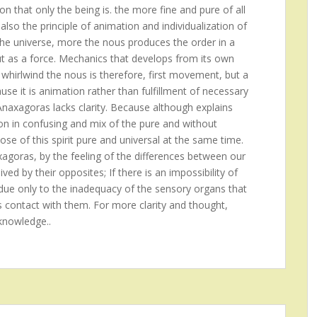
on that only the being is. the more fine and pure of all
also the principle of animation and individualization of
the universe, more the nous produces the order in a
ut as a force. Mechanics that develops from its own
 whirlwind the nous is therefore, first movement, but a
se it is animation rather than fulfillment of necessary
 Anaxagoras lacks clarity. Because although explains
ion in confusing and mix of the pure and without
ose of this spirit pure and universal at the same time.
xagoras, by the feeling of the differences between our
ed by their opposites; If there is an impossibility of
is due only to the inadequacy of the sensory organs that
s contact with them. For more clarity and thought,
knowledge..