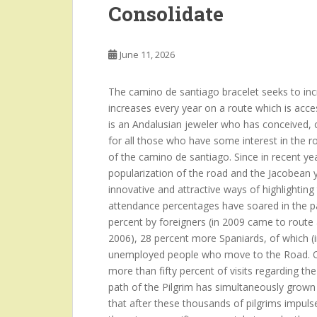
Consolidate
June 11, 2026
The camino de santiago bracelet seeks to incre
increases every year on a route which is acce
is an Andalusian jeweler who has conceived, c
for all those who have some interest in the r
of the camino de santiago. Since in recent year
popularization of the road and the Jacobean y
innovative and attractive ways of highlighti
attendance percentages have soared in the pa
percent by foreigners (in 2009 came to route
2006), 28 percent more Spaniards, of which (i
unemployed people who move to the Road. Ot
more than fifty percent of visits regarding t
path of the Pilgrim has simultaneously grown
that after these thousands of pilgrims impulses