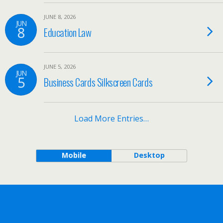
JUNE 8, 2026
JUN
8
Education Law
JUNE 5, 2026
JUN
5
Business Cards Silkscreen Cards
Load More Entries…
Mobile
Desktop