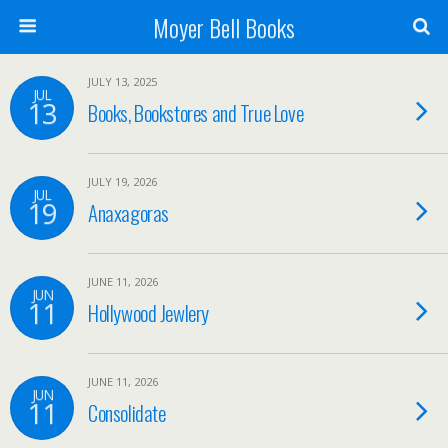
Moyer Bell Books
JULY 13, 2025
JUL
13
Books, Bookstores and True Love
JULY 19, 2026
JUL
19
Anaxagoras
JUNE 11, 2026
JUN
11
Hollywood Jewlery
JUNE 11, 2026
JUN
11
Consolidate