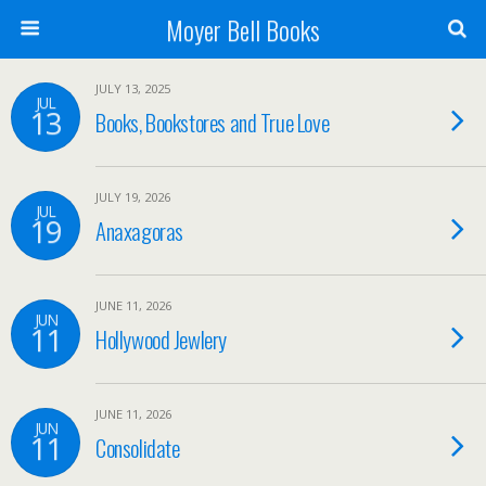
Moyer Bell Books
JULY 13, 2025
JUL
13
Books, Bookstores and True Love
JULY 19, 2026
JUL
19
Anaxagoras
JUNE 11, 2026
JUN
11
Hollywood Jewlery
JUNE 11, 2026
JUN
11
Consolidate