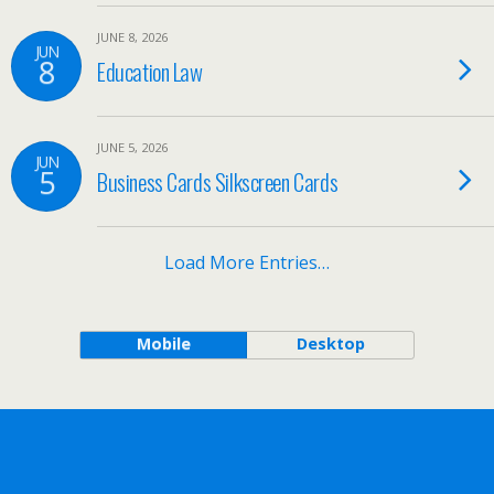
JUNE 8, 2026
JUN
8
Education Law
JUNE 5, 2026
JUN
5
Business Cards Silkscreen Cards
Load More Entries…
Mobile
Desktop