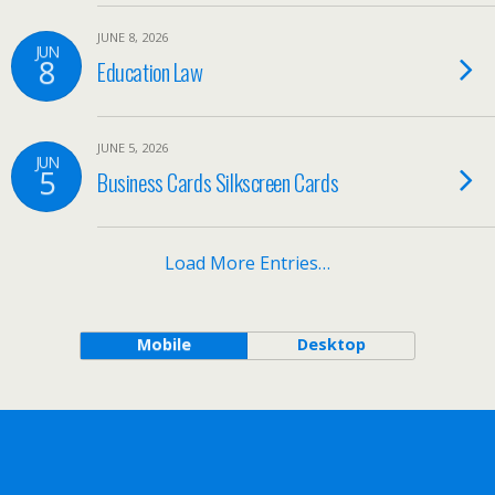
JUNE 8, 2026
JUN
8
Education Law
JUNE 5, 2026
JUN
5
Business Cards Silkscreen Cards
Load More Entries…
Mobile
Desktop