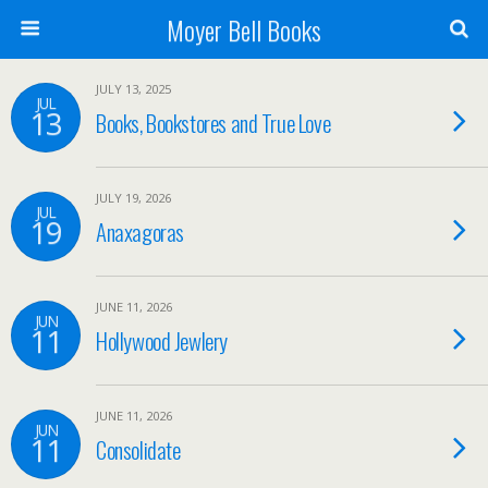
Moyer Bell Books
JULY 13, 2025
JUL
13
Books, Bookstores and True Love
JULY 19, 2026
JUL
19
Anaxagoras
JUNE 11, 2026
JUN
11
Hollywood Jewlery
JUNE 11, 2026
JUN
11
Consolidate