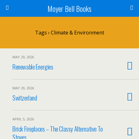
Moyer Bell Books
Tags › Climate & Environment
MAY 20, 2026
Renewable Energies
MAY 20, 2026
Switzerland
APRIL 5, 2026
Brick Fireplaces – The Classy Alternative To
Stoves