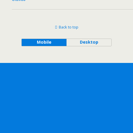
Back to top
Mobile
Desktop