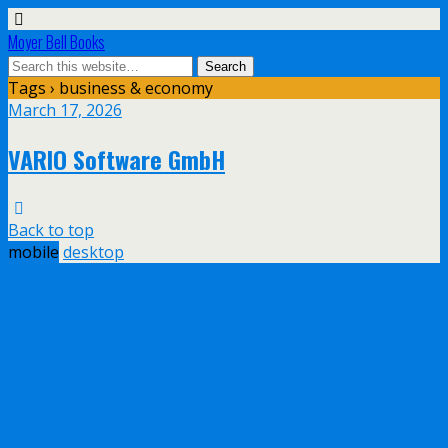
Moyer Bell Books
Tags › business & economy
March 17, 2026
VARIO Software GmbH
Back to top
mobile
desktop