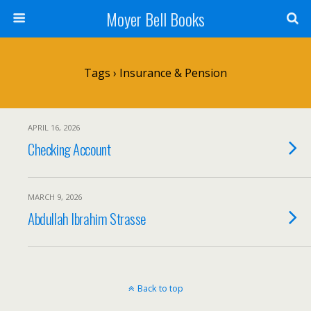
Moyer Bell Books
Tags › Insurance & Pension
APRIL 16, 2026
Checking Account
MARCH 9, 2026
Abdullah Ibrahim Strasse
Back to top