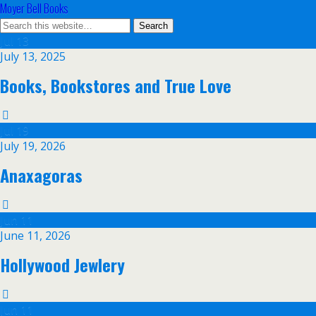
Moyer Bell Books
Jul
13
July 13, 2025
Books, Bookstores and True Love
Jul
19
July 19, 2026
Anaxagoras
Jun
11
June 11, 2026
Hollywood Jewlery
Jun
11