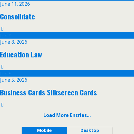
June 11, 2026
Consolidate
Jun
8
June 8, 2026
Education Law
Jun
5
June 5, 2026
Business Cards Silkscreen Cards
Load More Entries…
Mobile
Desktop