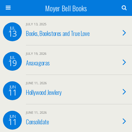
Moyer Bell Books
JULY 13, 2025
JUL
13
Books, Bookstores and True Love
JULY 19, 2026
JUL
19
Anaxagoras
JUNE 11, 2026
JUN
11
Hollywood Jewlery
JUNE 11, 2026
JUN
11
Consolidate