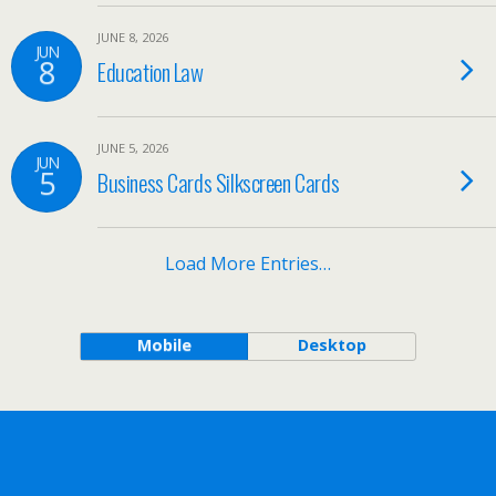
JUNE 8, 2026
JUN
8
Education Law
JUNE 5, 2026
JUN
5
Business Cards Silkscreen Cards
Load More Entries…
Mobile
Desktop