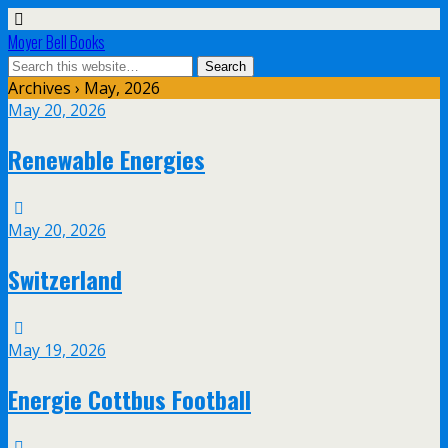
Moyer Bell Books
Archives › May, 2026
May 20, 2026
Renewable Energies
May 20, 2026
Switzerland
May 19, 2026
Energie Cottbus Football