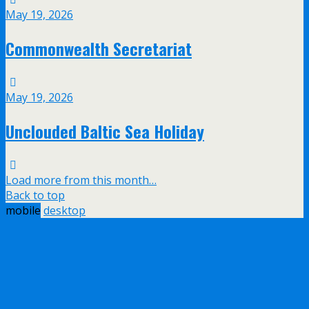
May 19, 2026
Commonwealth Secretariat
May 19, 2026
Unclouded Baltic Sea Holiday
Load more from this month…
Back to top
mobile
desktop