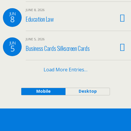
JUNE 8, 2026
JUN
8
Education Law
JUNE 5, 2026
JUN
5
Business Cards Silkscreen Cards
Load More Entries…
Mobile
Desktop