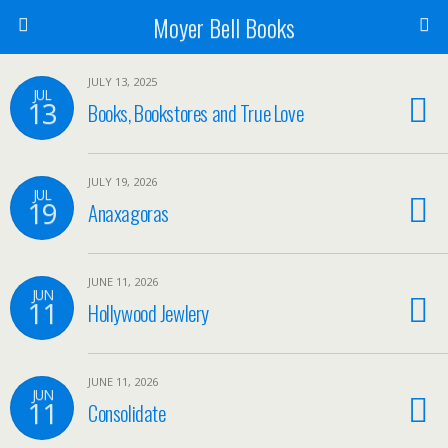
Moyer Bell Books
JULY 13, 2025
JUL
13
Books, Bookstores and True Love
JULY 19, 2026
JUL
19
Anaxagoras
JUNE 11, 2026
JUN
11
Hollywood Jewlery
JUNE 11, 2026
JUN
11
Consolidate