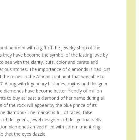
nd adorned with a gift of the jewelry shop of the
s they have become the symbol of the lasting love by
 see with the clarity, cuts, color and carats and
recious stones. The importance of diamonds is had lost
f the mines in the African continent that was able to
17. Along with legendary histories, myths and designer
he diamonds have become better friendly of million
s to buy at least a diamond of her name during all
rs of the rock will appear by the blue prince of its
e diamond? The market is full of faces, false
 of designers, jewel designers of design that sells
ition diamonds arrived filled with commitment ring,
do that the eyes dazzle.