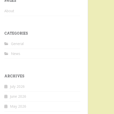
PAGES
About
CATEGORIES
General
News
ARCHIVES
July 2026
June 2026
May 2026