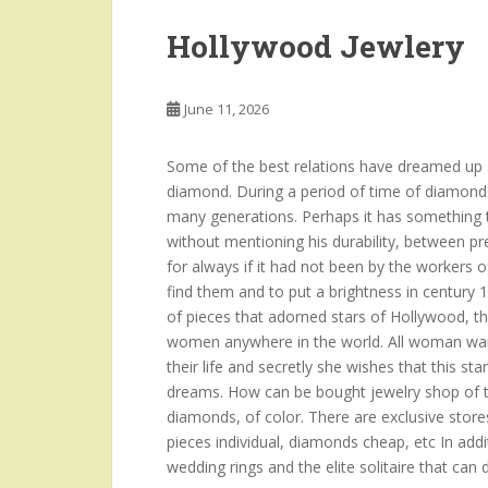
Hollywood Jewlery
June 11, 2026
Some of the best relations have dreamed up a
diamond. During a period of time of diamond
many generations. Perhaps it has something to
without mentioning his durability, between p
for always if it had not been by the workers o
find them and to put a brightness in century 
of pieces that adorned stars of Hollywood, t
women anywhere in the world. All woman want
their life and secretly she wishes that this sta
dreams. How can be bought jewelry shop of th
diamonds, of color. There are exclusive stores
pieces individual, diamonds cheap, etc In add
wedding rings and the elite solitaire that can 