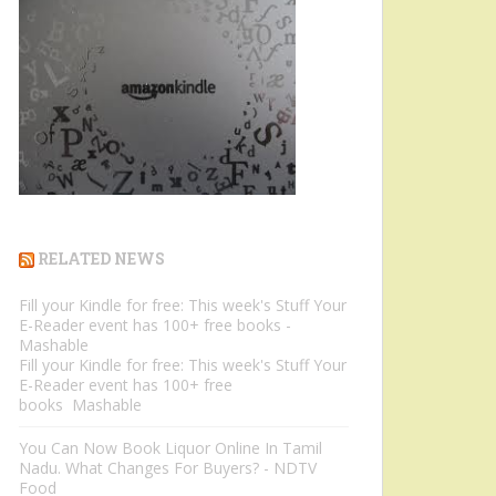
RELATED NEWS
Fill your Kindle for free: This week's Stuff Your
E-Reader event has 100+ free books -
Mashable
Fill your Kindle for free: This week's Stuff Your
E-Reader event has 100+ free
books Mashable
You Can Now Book Liquor Online In Tamil
Nadu. What Changes For Buyers? - NDTV
Food