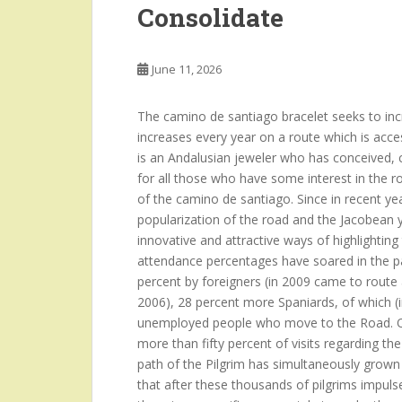
Consolidate
June 11, 2026
The camino de santiago bracelet seeks to incre
increases every year on a route which is acce
is an Andalusian jeweler who has conceived, c
for all those who have some interest in the r
of the camino de santiago. Since in recent year
popularization of the road and the Jacobean y
innovative and attractive ways of highlighti
attendance percentages have soared in the pa
percent by foreigners (in 2009 came to route
2006), 28 percent more Spaniards, of which (i
unemployed people who move to the Road. Ot
more than fifty percent of visits regarding t
path of the Pilgrim has simultaneously grown
that after these thousands of pilgrims impulses