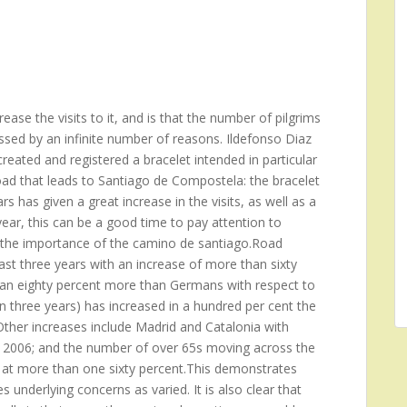
ase the visits to it, and is that the number of pilgrims
ssed by an infinite number of reasons. Ildefonso Diaz
reated and registered a bracelet intended in particular
oad that leads to Santiago de Compostela: the bracelet
s has given a great increase in the visits, as well as a
ear, this can be a good time to pay attention to
ng the importance of the camino de santiago.Road
st three years with an increase of more than sixty
 an eighty percent more than Germans with respect to
n three years) has increased in a hundred per cent the
her increases include Madrid and Catalonia with
he 2006; and the number of over 65s moving across the
 at more than one sixty percent.This demonstrates
 underlying concerns as varied. It is also clear that