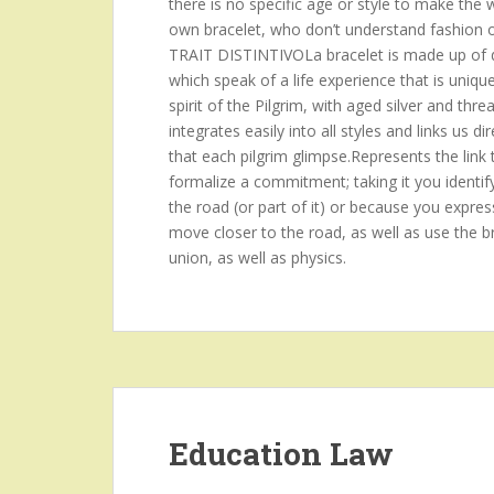
there is no specific age or style to make the
own bracelet, who don’t understand fashion or p
TRAIT DISTINTIVOLa bracelet is made up of d
which speak of a life experience that is uniqu
spirit of the Pilgrim, with aged silver and threa
integrates easily into all styles and links us
that each pilgrim glimpse.Represents the link 
formalize a commitment; taking it you identif
the road (or part of it) or because you expres
move closer to the road, as well as use the br
union, as well as physics.
Education Law