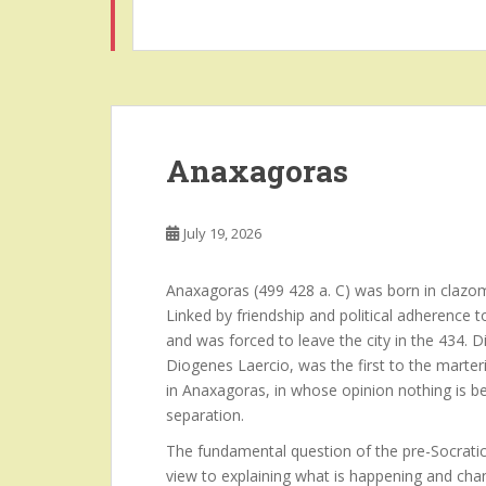
Anaxagoras
July 19, 2026
Anaxagoras (499 428 a. C) was born in clazom
Linked by friendship and political adherence 
and was forced to leave the city in the 434.
Diogenes Laercio, was the first to the marteri
in Anaxagoras, in whose opinion nothing is b
separation.
The fundamental question of the pre-Socratic
view to explaining what is happening and chan