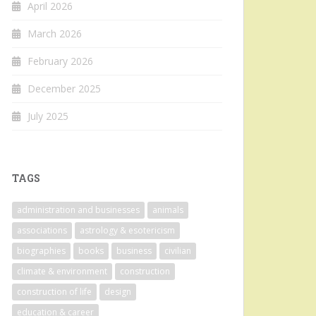
April 2026
March 2026
February 2026
December 2025
July 2025
TAGS
administration and businesses
animals
associations
astrology & esotericism
biographies
books
business
civilian
climate & environment
construction
construction of life
design
education & career