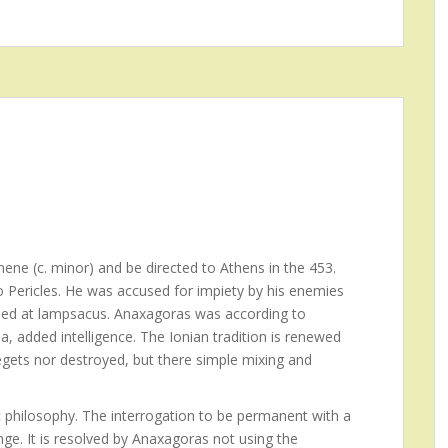
ene (c. minor) and be directed to Athens in the 453.
to Pericles. He was accused for impiety by his enemies
 Died at lampsacus. Anaxagoras was according to
a, added intelligence. The Ionian tradition is renewed
egets nor destroyed, but there simple mixing and
 philosophy. The interrogation to be permanent with a
ge. It is resolved by Anaxagoras not using the