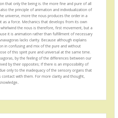
on that only the being is. the more fine and pure of all
also the principle of animation and individualization of
the universe, more the nous produces the order in a
ut as a force. Mechanics that develops from its own
 whirlwind the nous is therefore, first movement, but a
se it is animation rather than fulfillment of necessary
 Anaxagoras lacks clarity. Because although explains
ion in confusing and mix of the pure and without
ose of this spirit pure and universal at the same time.
xagoras, by the feeling of the differences between our
ed by their opposites; If there is an impossibility of
is due only to the inadequacy of the sensory organs that
s contact with them. For more clarity and thought,
knowledge..