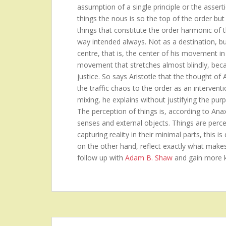
assumption of a single principle or the asserti
things the nous is so the top of the order but 
things that constitute the order harmonic of 
way intended always. Not as a destination, b
centre, that is, the center of his movement in
movement that stretches almost blindly, becau
justice. So says Aristotle that the thought of
the traffic chaos to the order as an intervent
mixing, he explains without justifying the purp
The perception of things is, according to Ana
senses and external objects. Things are perceiv
capturing reality in their minimal parts, this 
on the other hand, reflect exactly what make
follow up with
Adam B. Shaw
and gain more 