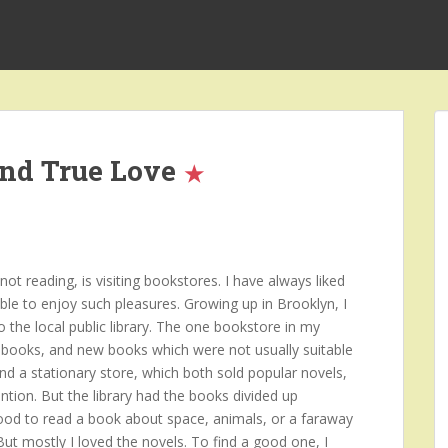
and True Love
t reading, is visiting bookstores. I have always liked
ble to enjoy such pleasures. Growing up in Brooklyn, I
o the local public library. The one bookstore in my
books, and new books which were not usually suitable
and a stationary store, which both sold popular novels,
ntion. But the library had the books divided up
mood to read a book about space, animals, or a faraway
 But mostly I loved the novels. To find a good one, I