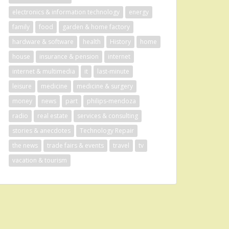
electronics & information technology
energy
family
food
garden & home factory
hardware & software
health
History
home
house
insurance & pension
internet
internet & multimedia
it
last-minute
leisure
medicine
medicine & surgery
money
news
part
philips-mendoza
radio
real estate
services & consulting
stories & anecdotes
Technology Repair
the news
trade fairs & events
travel
tv
vacation & tourism