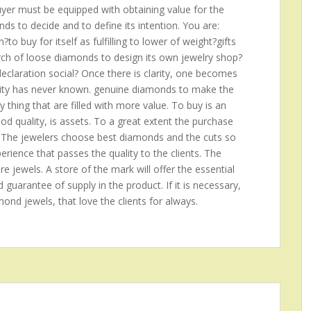
buyer must be equipped with obtaining value for the
s to decide and to define its intention. You are:
o buy for itself as fulfilling to lower of weight?gifts
arch of loose diamonds to design its own jewelry shop?
claration social? Once there is clarity, one becomes
anity has never known. genuine diamonds to make the
ny thing that are filled with more value. To buy is an
good quality, is assets. To a great extent the purchase
 The jewelers choose best diamonds and the cuts so
rience that passes the quality to the clients. The
re jewels. A store of the mark will offer the essential
d guarantee of supply in the product. If it is necessary,
amond jewels, that love the clients for always.