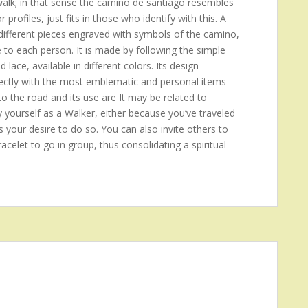
 walk; in that sense the camino de santiago resembles
rofiles, just fits in those who identify with this. A
ifferent pieces engraved with symbols of the camino,
e to each person. It is made by following the simple
d lace, available in different colors. Its design
 directly with the most emblematic and personal items
to the road and its use are It may be related to
y yourself as a Walker, either because you’ve traveled
s your desire to do so. You can also invite others to
acelet to go in group, thus consolidating a spiritual