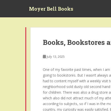
S
Moyer Bell Books
k
i
p
t
o
m
Books, Bookstores 
a
i
n
July 13, 2025
c
o
One of my favorite past times, when I am no
n
going to bookstores. But I wasn’t always a
t
had to content myself with a weekly visit t
e
neighborhood sold dusty old second hand 
n
for children. There was also a drug store 
t
which also did not attract much of my atte
according to subjects, so if I was in the 
country, my curiosity was easily satisfied.