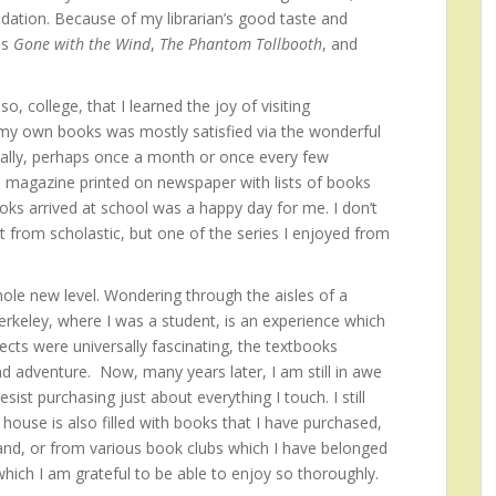
dation. Because of my librarian’s good taste and
as
Gone with the Wind
,
The Phantom Tollbooth
, and
o, college, that I learned the joy of visiting
 my own books was mostly satisfied via the wonderful
cally, perhaps once a month or once every few
 magazine printed on newspaper with lists of books
oks arrived at school was a happy day for me. I don’t
from scholastic, but one of the series I enjoyed from
le new level. Wondering through the aisles of a
erkeley, where I was a student, is an experience which
ects were universally fascinating, the textbooks
d adventure. Now, many years later, I am still in awe
ist purchasing just about everything I touch. I still
ouse is also filled with books that I have purchased,
and, or from various book clubs which I have belonged
 which I am grateful to be able to enjoy so thoroughly.