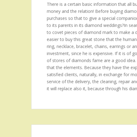
There is a certain basic information that all 
money and the relation! Before buying diamond
purchases so that to give a special companion?t
to its parents in its diamond weddings?In se
to covet pieces of diamond mark to make a de
easier to buy this great stone that the hum
ring, necklace, bracelet, chains, earrings or a
investment, since he is expensive. If it is of 
of stores of diamonds fame are a good idea.
that the elements. Because they have the expe
satisfied clients, naturally, in exchange for mo
service of the delivery, the cleaning, repair an
it will replace also it, because through his di