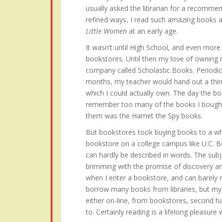
usually asked the librarian for a recommen
refined ways, I read such amazing books 
Little Women
at an early age.
It wasn’t until High School, and even more s
bookstores. Until then my love of owning
company called Scholastic Books. Periodi
months, my teacher would hand out a thin
which I could actually own. The day the bo
remember too many of the books I bought 
them was the Harriet the Spy books.
But bookstores took buying books to a who
bookstore on a college campus like U.C. B
can hardly be described in words. The subj
brimming with the promise of discovery an
when I enter a bookstore, and can barely res
borrow many books from libraries, but my h
either on-line, from bookstores, second h
to. Certainly reading is a lifelong pleasure