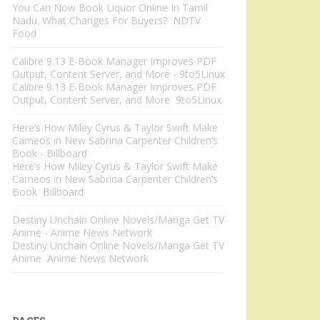
You Can Now Book Liquor Online In Tamil
Nadu. What Changes For Buyers? NDTV
Food
Calibre 9.13 E-Book Manager Improves PDF
Output, Content Server, and More - 9to5Linux
Calibre 9.13 E-Book Manager Improves PDF
Output, Content Server, and More 9to5Linux
Here’s How Miley Cyrus & Taylor Swift Make
Cameos in New Sabrina Carpenter Children’s
Book - Billboard
Here’s How Miley Cyrus & Taylor Swift Make
Cameos in New Sabrina Carpenter Children’s
Book Billboard
Destiny Unchain Online Novels/Manga Get TV
Anime - Anime News Network
Destiny Unchain Online Novels/Manga Get TV
Anime Anime News Network