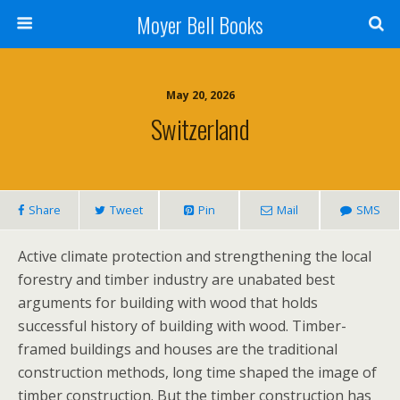
Moyer Bell Books
May 20, 2026
Switzerland
Share
Tweet
Pin
Mail
SMS
Active climate protection and strengthening the local
forestry and timber industry are unabated best
arguments for building with wood that holds
successful history of building with wood. Timber-
framed buildings and houses are the traditional
construction methods, long time shaped the image of
timber construction. But the timber construction has