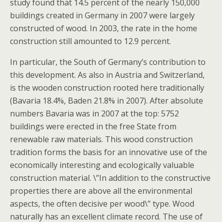
study found that 14.5 percent of the nearly 150,000
buildings created in Germany in 2007 were largely
constructed of wood. In 2003, the rate in the home
construction still amounted to 12.9 percent.
In particular, the South of Germany’s contribution to
this development. As also in Austria and Switzerland,
is the wooden construction rooted here traditionally
(Bavaria 18.4%, Baden 21.8% in 2007). After absolute
numbers Bavaria was in 2007 at the top: 5752
buildings were erected in the free State from
renewable raw materials. This wood construction
tradition forms the basis for an innovative use of the
economically interesting and ecologically valuable
construction material. \”In addition to the constructive
properties there are above all the environmental
aspects, the often decisive per wood\” type. Wood
naturally has an excellent climate record. The use of