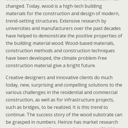
changed. Today, wood is a high-tech building
materials for the construction and design of modern,
trend-setting structures. Extensive research by
universities and manufacturers over the past decades
have helped to demonstrate the positive properties of
the building material wood. Wood-based materials,
construction methods and construction techniques
have been developed, the climate problem-free
construction material give a bright future.
Creative designers and innovative clients do much
today, new, surprising and compelling solutions to the
various challenges in the residential and commercial
construction, as well as for infrastructure projects,
such as bridges, to be realized. It is this trend to
continue. The success story of the wood substrate can
be grasped in numbers. Heinze has market research