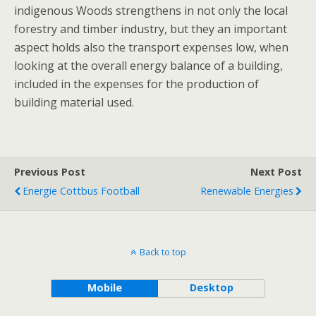
indigenous Woods strengthens in not only the local
forestry and timber industry, but they an important
aspect holds also the transport expenses low, when
looking at the overall energy balance of a building,
included in the expenses for the production of
building material used.
Previous Post
Next Post
Energie Cottbus Football
Renewable Energies
Back to top
Mobile
Desktop