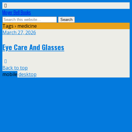
Moyer Bell Books
Tags › medicine
March 27, 2026
Eye Care And Glasses
Back to top
mobile
desktop