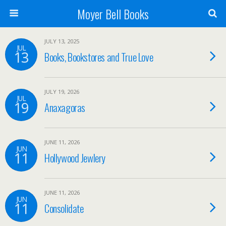
Moyer Bell Books
JULY 13, 2025
JUL
13
Books, Bookstores and True Love
JULY 19, 2026
JUL
19
Anaxagoras
JUNE 11, 2026
JUN
11
Hollywood Jewlery
JUNE 11, 2026
JUN
11
Consolidate