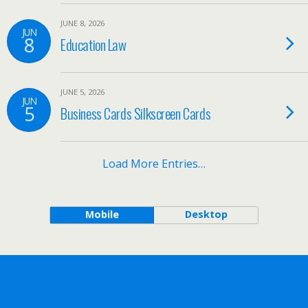
JUNE 8, 2026
JUN
8
Education Law
JUNE 5, 2026
JUN
5
Business Cards Silkscreen Cards
Load More Entries…
Mobile
Desktop