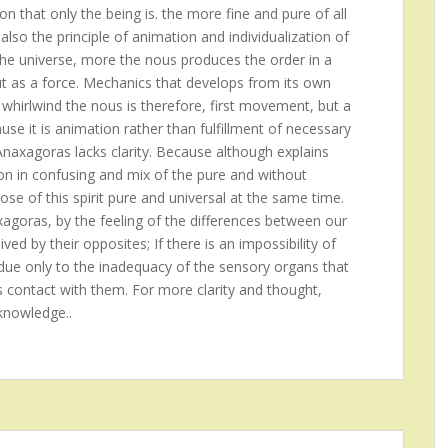
on that only the being is. the more fine and pure of all
also the principle of animation and individualization of
the universe, more the nous produces the order in a
ut as a force. Mechanics that develops from its own
 whirlwind the nous is therefore, first movement, but a
se it is animation rather than fulfillment of necessary
 Anaxagoras lacks clarity. Because although explains
ion in confusing and mix of the pure and without
ose of this spirit pure and universal at the same time.
xagoras, by the feeling of the differences between our
ed by their opposites; If there is an impossibility of
is due only to the inadequacy of the sensory organs that
s contact with them. For more clarity and thought,
knowledge..