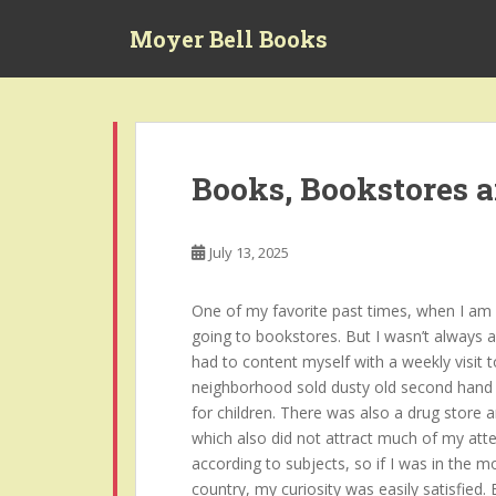
S
Moyer Bell Books
k
i
p
t
o
m
Books, Bookstores 
a
i
n
July 13, 2025
c
o
One of my favorite past times, when I am no
n
going to bookstores. But I wasn’t always a
t
had to content myself with a weekly visit t
e
neighborhood sold dusty old second hand 
n
for children. There was also a drug store 
t
which also did not attract much of my atte
according to subjects, so if I was in the 
country, my curiosity was easily satisfied.