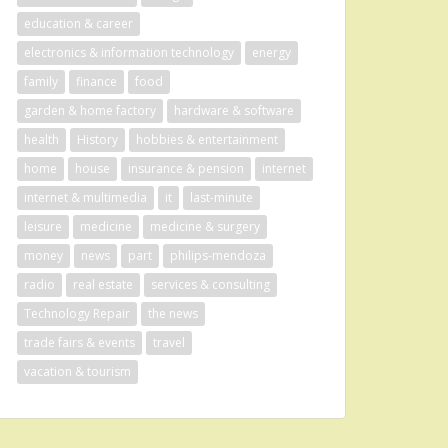
education & career
electronics & information technology
energy
family
finance
food
garden & home factory
hardware & software
health
History
hobbies & entertainment
home
house
insurance & pension
internet
internet & multimedia
it
last-minute
leisure
medicine
medicine & surgery
money
news
part
philips-mendoza
radio
real estate
services & consulting
Technology Repair
the news
trade fairs & events
travel
vacation & tourism