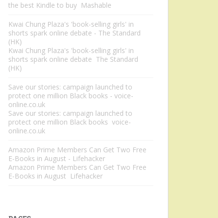
the best Kindle to buy Mashable
Kwai Chung Plaza's 'book-selling girls' in
shorts spark online debate - The Standard
(HK)
Kwai Chung Plaza's 'book-selling girls' in
shorts spark online debate The Standard
(HK)
Save our stories: campaign launched to
protect one million Black books - voice-
online.co.uk
Save our stories: campaign launched to
protect one million Black books voice-
online.co.uk
Amazon Prime Members Can Get Two Free
E-Books in August - Lifehacker
Amazon Prime Members Can Get Two Free
E-Books in August Lifehacker