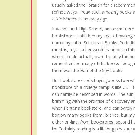
usually asked the librarian for a recommen
refined ways, I read such amazing books 
Little Women
at an early age.
It wasn’t until High School, and even more s
bookstores. Until then my love of owning
company called Scholastic Books. Periodi
months, my teacher would hand out a thin
which I could actually own. The day the bo
remember too many of the books I bought 
them was the Harriet the Spy books.
But bookstores took buying books to a who
bookstore on a college campus like U.C. B
can hardly be described in words. The subj
brimming with the promise of discovery an
when I enter a bookstore, and can barely res
borrow many books from libraries, but my h
either on-line, from bookstores, second h
to. Certainly reading is a lifelong pleasure