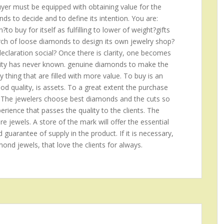
buyer must be equipped with obtaining value for the
s to decide and to define its intention. You are:
o buy for itself as fulfilling to lower of weight?gifts
arch of loose diamonds to design its own jewelry shop?
claration social? Once there is clarity, one becomes
anity has never known. genuine diamonds to make the
ny thing that are filled with more value. To buy is an
good quality, is assets. To a great extent the purchase
 The jewelers choose best diamonds and the cuts so
rience that passes the quality to the clients. The
re jewels. A store of the mark will offer the essential
d guarantee of supply in the product. If it is necessary,
amond jewels, that love the clients for always.