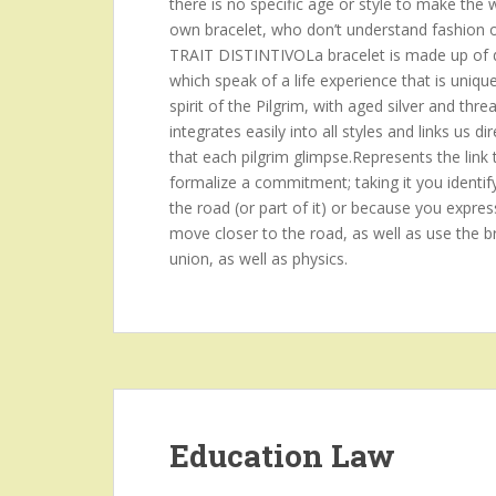
there is no specific age or style to make the
own bracelet, who don’t understand fashion or p
TRAIT DISTINTIVOLa bracelet is made up of d
which speak of a life experience that is uniqu
spirit of the Pilgrim, with aged silver and threa
integrates easily into all styles and links us
that each pilgrim glimpse.Represents the link 
formalize a commitment; taking it you identif
the road (or part of it) or because you expres
move closer to the road, as well as use the br
union, as well as physics.
Education Law