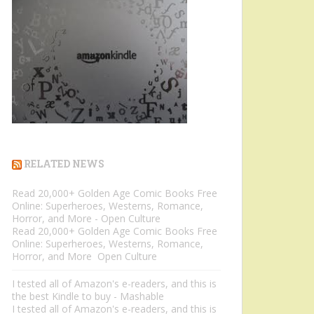
RELATED NEWS
Read 20,000+ Golden Age Comic Books Free
Online: Superheroes, Westerns, Romance,
Horror, and More - Open Culture
Read 20,000+ Golden Age Comic Books Free
Online: Superheroes, Westerns, Romance,
Horror, and More Open Culture
I tested all of Amazon's e-readers, and this is
the best Kindle to buy - Mashable
I tested all of Amazon's e-readers, and this is