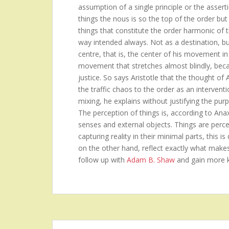
assumption of a single principle or the asserti
things the nous is so the top of the order but 
things that constitute the order harmonic of 
way intended always. Not as a destination, b
centre, that is, the center of his movement in
movement that stretches almost blindly, becau
justice. So says Aristotle that the thought of
the traffic chaos to the order as an intervent
mixing, he explains without justifying the purp
The perception of things is, according to Ana
senses and external objects. Things are perceiv
capturing reality in their minimal parts, this 
on the other hand, reflect exactly what make
follow up with
Adam B. Shaw
and gain more 