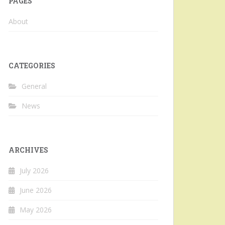
PAGES
About
CATEGORIES
General
News
ARCHIVES
July 2026
June 2026
May 2026