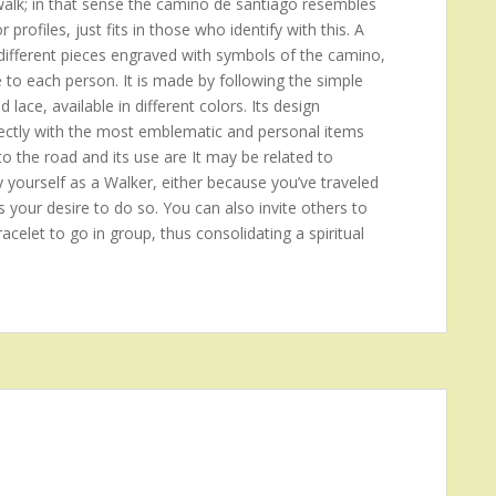
 walk; in that sense the camino de santiago resembles
rofiles, just fits in those who identify with this. A
ifferent pieces engraved with symbols of the camino,
e to each person. It is made by following the simple
d lace, available in different colors. Its design
 directly with the most emblematic and personal items
to the road and its use are It may be related to
y yourself as a Walker, either because you’ve traveled
s your desire to do so. You can also invite others to
acelet to go in group, thus consolidating a spiritual