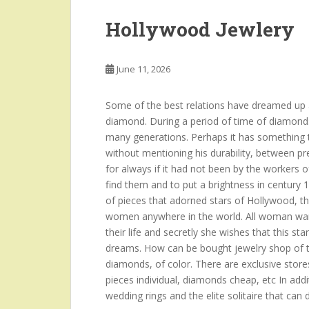
Hollywood Jewlery
June 11, 2026
Some of the best relations have dreamed up a
diamond. During a period of time of diamond
many generations. Perhaps it has something to
without mentioning his durability, between p
for always if it had not been by the workers o
find them and to put a brightness in century 
of pieces that adorned stars of Hollywood, t
women anywhere in the world. All woman want
their life and secretly she wishes that this sta
dreams. How can be bought jewelry shop of th
diamonds, of color. There are exclusive stores
pieces individual, diamonds cheap, etc In add
wedding rings and the elite solitaire that can 