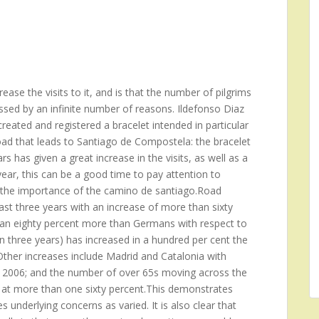
ase the visits to it, and is that the number of pilgrims
ssed by an infinite number of reasons. Ildefonso Diaz
reated and registered a bracelet intended in particular
oad that leads to Santiago de Compostela: the bracelet
s has given a great increase in the visits, as well as a
ear, this can be a good time to pay attention to
ng the importance of the camino de santiago.Road
st three years with an increase of more than sixty
 an eighty percent more than Germans with respect to
n three years) has increased in a hundred per cent the
her increases include Madrid and Catalonia with
he 2006; and the number of over 65s moving across the
 at more than one sixty percent.This demonstrates
 underlying concerns as varied. It is also clear that