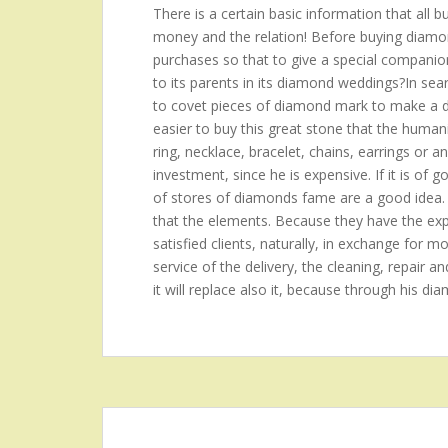
There is a certain basic information that all 
money and the relation! Before buying diamond
purchases so that to give a special companion?t
to its parents in its diamond weddings?In se
to covet pieces of diamond mark to make a de
easier to buy this great stone that the hum
ring, necklace, bracelet, chains, earrings or a
investment, since he is expensive. If it is of 
of stores of diamonds fame are a good idea.
that the elements. Because they have the expe
satisfied clients, naturally, in exchange for mo
service of the delivery, the cleaning, repair an
it will replace also it, because through his di