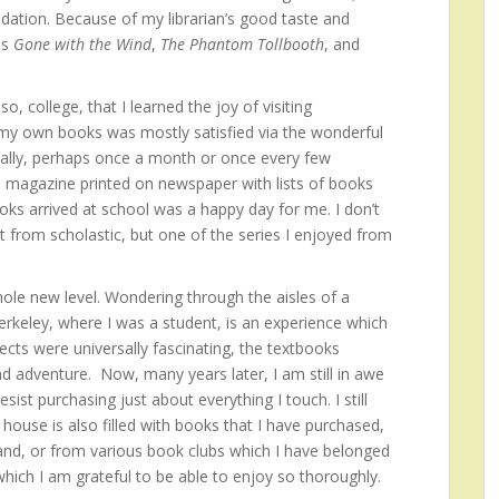
dation. Because of my librarian’s good taste and
as
Gone with the Wind
,
The Phantom Tollbooth
, and
o, college, that I learned the joy of visiting
 my own books was mostly satisfied via the wonderful
cally, perhaps once a month or once every few
 magazine printed on newspaper with lists of books
oks arrived at school was a happy day for me. I don’t
from scholastic, but one of the series I enjoyed from
le new level. Wondering through the aisles of a
erkeley, where I was a student, is an experience which
ects were universally fascinating, the textbooks
d adventure. Now, many years later, I am still in awe
ist purchasing just about everything I touch. I still
ouse is also filled with books that I have purchased,
and, or from various book clubs which I have belonged
 which I am grateful to be able to enjoy so thoroughly.