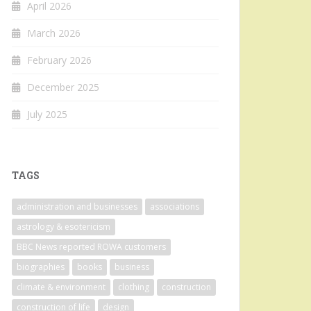
April 2026
March 2026
February 2026
December 2025
July 2025
TAGS
administration and businesses
associations
astrology & esotericism
BBC News reported ROWA customers
biographies
books
business
climate & environment
clothing
construction
construction of life
design