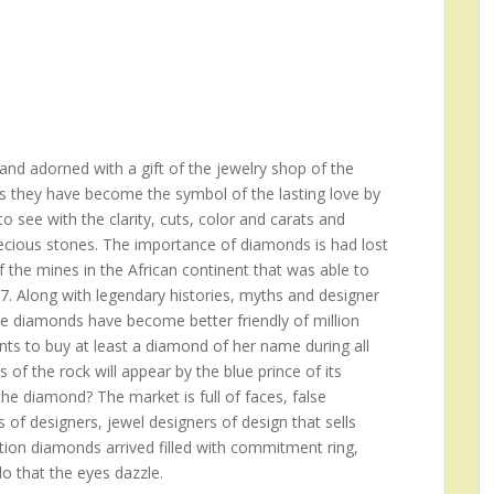
nd adorned with a gift of the jewelry shop of the
s they have become the symbol of the lasting love by
 see with the clarity, cuts, color and carats and
recious stones. The importance of diamonds is had lost
f the mines in the African continent that was able to
17. Along with legendary histories, myths and designer
he diamonds have become better friendly of million
s to buy at least a diamond of her name during all
rs of the rock will appear by the blue prince of its
e diamond? The market is full of faces, false
 of designers, jewel designers of design that sells
ition diamonds arrived filled with commitment ring,
do that the eyes dazzle.