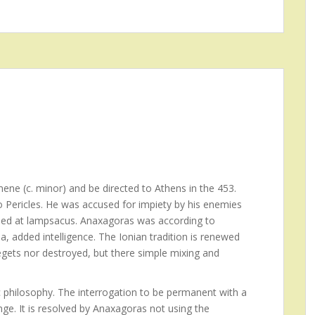
ene (c. minor) and be directed to Athens in the 453.
to Pericles. He was accused for impiety by his enemies
 Died at lampsacus. Anaxagoras was according to
a, added intelligence. The Ionian tradition is renewed
egets nor destroyed, but there simple mixing and
 philosophy. The interrogation to be permanent with a
ge. It is resolved by Anaxagoras not using the