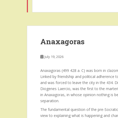
Anaxagoras
July 19, 2026
Anaxagoras (499 428 a. C) was born in clazom
Linked by friendship and political adherence 
and was forced to leave the city in the 434.
Diogenes Laercio, was the first to the marteri
in Anaxagoras, in whose opinion nothing is b
separation.
The fundamental question of the pre-Socratic
view to explaining what is happening and chan