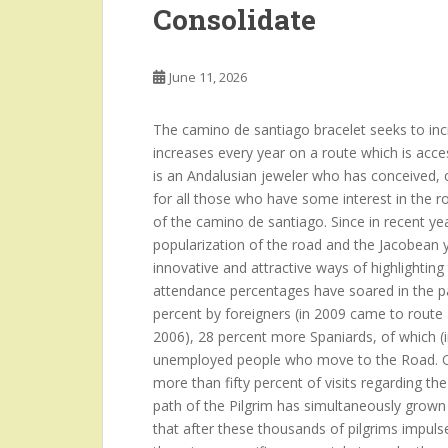
Consolidate
June 11, 2026
The camino de santiago bracelet seeks to incre
increases every year on a route which is acce
is an Andalusian jeweler who has conceived, c
for all those who have some interest in the r
of the camino de santiago. Since in recent year
popularization of the road and the Jacobean y
innovative and attractive ways of highlighti
attendance percentages have soared in the pa
percent by foreigners (in 2009 came to route
2006), 28 percent more Spaniards, of which (i
unemployed people who move to the Road. Ot
more than fifty percent of visits regarding t
path of the Pilgrim has simultaneously grown
that after these thousands of pilgrims impulses