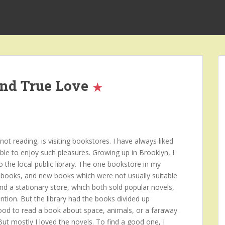
and True Love
t reading, is visiting bookstores. I have always liked
ble to enjoy such pleasures. Growing up in Brooklyn, I
o the local public library. The one bookstore in my
books, and new books which were not usually suitable
and a stationary store, which both sold popular novels,
ntion. But the library had the books divided up
mood to read a book about space, animals, or a faraway
 But mostly I loved the novels. To find a good one, I