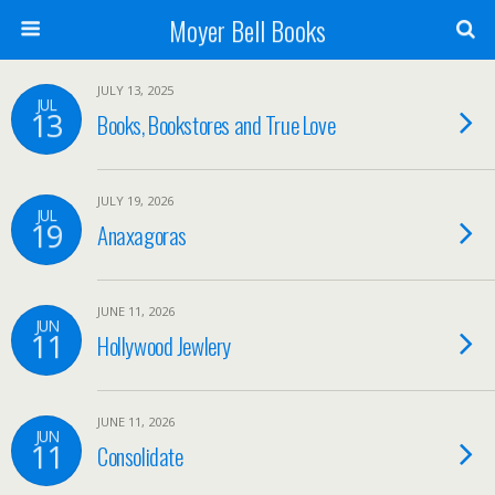
Moyer Bell Books
JULY 13, 2025
JUL
13
Books, Bookstores and True Love
JULY 19, 2026
JUL
19
Anaxagoras
JUNE 11, 2026
JUN
11
Hollywood Jewlery
JUNE 11, 2026
JUN
11
Consolidate