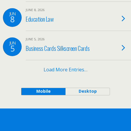
JUNE 8, 2026
JUN
8
Education Law
JUNE 5, 2026
JUN
5
Business Cards Silkscreen Cards
Load More Entries…
Mobile
Desktop