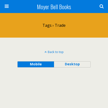
Moyer Bell Books
Tags › Trade
Back to top
Mobile
Desktop