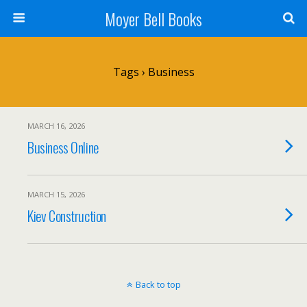
Moyer Bell Books
Tags › Business
MARCH 16, 2026
Business Online
MARCH 15, 2026
Kiev Construction
Back to top