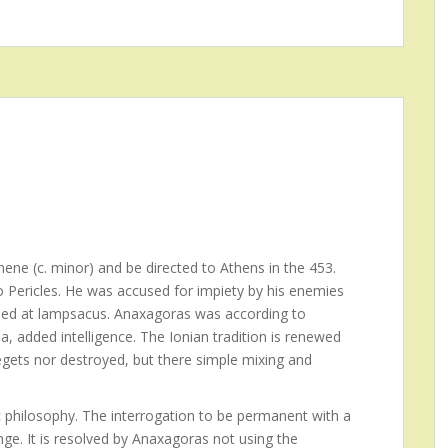
ene (c. minor) and be directed to Athens in the 453.
to Pericles. He was accused for impiety by his enemies
 Died at lampsacus. Anaxagoras was according to
a, added intelligence. The Ionian tradition is renewed
egets nor destroyed, but there simple mixing and
 philosophy. The interrogation to be permanent with a
ge. It is resolved by Anaxagoras not using the