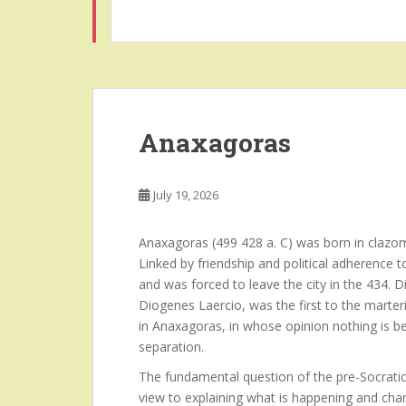
Anaxagoras
July 19, 2026
Anaxagoras (499 428 a. C) was born in clazom
Linked by friendship and political adherence 
and was forced to leave the city in the 434.
Diogenes Laercio, was the first to the marteri
in Anaxagoras, in whose opinion nothing is b
separation.
The fundamental question of the pre-Socratic
view to explaining what is happening and chan