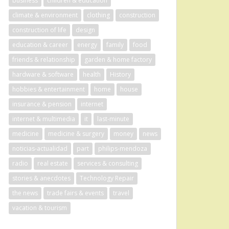
business
children & education
climate & environment
clothing
construction
construction of life
design
education & career
energy
family
food
friends & relationship
garden & home factory
hardware & software
health
History
hobbies & entertainment
home
house
insurance & pension
internet
internet & multimedia
it
last-minute
medicine
medicine & surgery
money
news
noticias-actualidad
part
philips-mendoza
radio
real estate
services & consulting
stories & anecdotes
Technology Repair
the news
trade fairs & events
travel
vacation & tourism