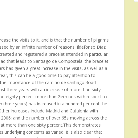
ase the visits to it, and is that the number of pilgrims
ssed by an infinite number of reasons. Ildefonso Diaz
reated and registered a bracelet intended in particular
oad that leads to Santiago de Compostela: the bracelet
s has given a great increase in the visits, as well as a
ear, this can be a good time to pay attention to
ng the importance of the camino de santiago.Road
st three years with an increase of more than sixty
 an eighty percent more than Germans with respect to
n three years) has increased in a hundred per cent the
her increases include Madrid and Catalonia with
he 2006; and the number of over 65s moving across the
 at more than one sixty percent.This demonstrates
 underlying concerns as varied. It is also clear that