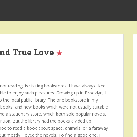
and True Love
t reading, is visiting bookstores. I have always liked
ble to enjoy such pleasures. Growing up in Brooklyn, I
o the local public library. The one bookstore in my
books, and new books which were not usually suitable
and a stationary store, which both sold popular novels,
ntion. But the library had the books divided up
mood to read a book about space, animals, or a faraway
 But mostly I loved the novels. To find a good one, I