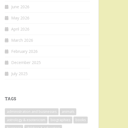
June 2026
May 2026
April 2026
March 2026
February 2026
December 2025
July 2025
TAGS
administration and businesses
animals
astrology & esotericism
biographies
books