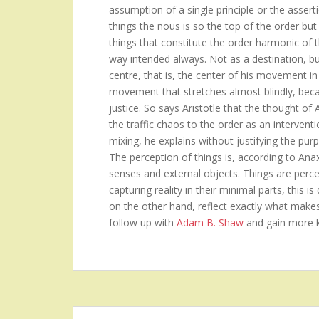
assumption of a single principle or the asserti
things the nous is so the top of the order but 
things that constitute the order harmonic of 
way intended always. Not as a destination, b
centre, that is, the center of his movement in
movement that stretches almost blindly, becau
justice. So says Aristotle that the thought of
the traffic chaos to the order as an intervent
mixing, he explains without justifying the purp
The perception of things is, according to Ana
senses and external objects. Things are perceiv
capturing reality in their minimal parts, this 
on the other hand, reflect exactly what make
follow up with
Adam B. Shaw
and gain more 