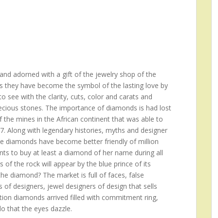
nd adorned with a gift of the jewelry shop of the
s they have become the symbol of the lasting love by
 see with the clarity, cuts, color and carats and
recious stones. The importance of diamonds is had lost
f the mines in the African continent that was able to
17. Along with legendary histories, myths and designer
he diamonds have become better friendly of million
s to buy at least a diamond of her name during all
rs of the rock will appear by the blue prince of its
e diamond? The market is full of faces, false
 of designers, jewel designers of design that sells
ition diamonds arrived filled with commitment ring,
do that the eyes dazzle.