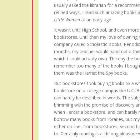
usually asked the librarian for a recommen
refined ways, I read such amazing books 
Little Women
at an early age.
It wasn’t until High School, and even more s
bookstores. Until then my love of owning
company called Scholastic Books. Periodi
months, my teacher would hand out a thin
which I could actually own. The day the bo
remember too many of the books I bought 
them was the Harriet the Spy books.
But bookstores took buying books to a who
bookstore on a college campus like U.C. B
can hardly be described in words. The subj
brimming with the promise of discovery an
when I enter a bookstore, and can barely res
borrow many books from libraries, but my h
either on-line, from bookstores, second h
to. Certainly reading is a lifelong pleasure