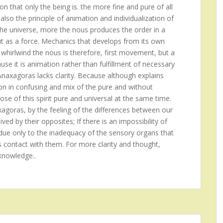
on that only the being is. the more fine and pure of all
also the principle of animation and individualization of
the universe, more the nous produces the order in a
ut as a force. Mechanics that develops from its own
 whirlwind the nous is therefore, first movement, but a
se it is animation rather than fulfillment of necessary
 Anaxagoras lacks clarity. Because although explains
ion in confusing and mix of the pure and without
ose of this spirit pure and universal at the same time.
xagoras, by the feeling of the differences between our
ed by their opposites; If there is an impossibility of
is due only to the inadequacy of the sensory organs that
s contact with them. For more clarity and thought,
knowledge..