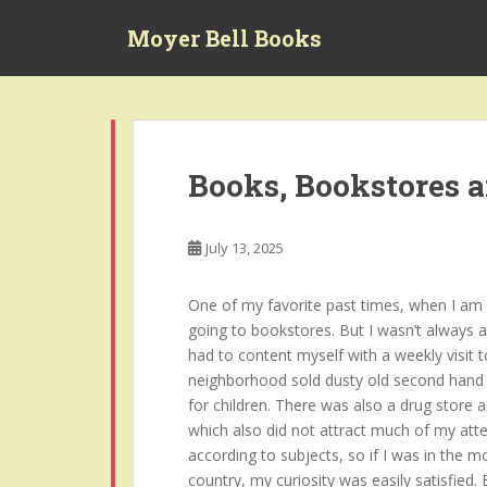
S
Moyer Bell Books
k
i
p
t
o
m
Books, Bookstores 
a
i
n
July 13, 2025
c
o
One of my favorite past times, when I am no
n
going to bookstores. But I wasn’t always a
t
had to content myself with a weekly visit t
e
neighborhood sold dusty old second hand 
n
for children. There was also a drug store 
t
which also did not attract much of my atte
according to subjects, so if I was in the 
country, my curiosity was easily satisfied.