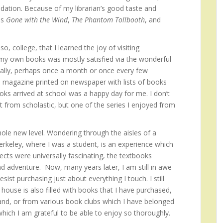
dation. Because of my librarian’s good taste and
as
Gone with the Wind
,
The Phantom Tollbooth
, and
o, college, that I learned the joy of visiting
 my own books was mostly satisfied via the wonderful
cally, perhaps once a month or once every few
 magazine printed on newspaper with lists of books
oks arrived at school was a happy day for me. I don’t
from scholastic, but one of the series I enjoyed from
le new level. Wondering through the aisles of a
erkeley, where I was a student, is an experience which
ects were universally fascinating, the textbooks
d adventure. Now, many years later, I am still in awe
ist purchasing just about everything I touch. I still
ouse is also filled with books that I have purchased,
and, or from various book clubs which I have belonged
 which I am grateful to be able to enjoy so thoroughly.