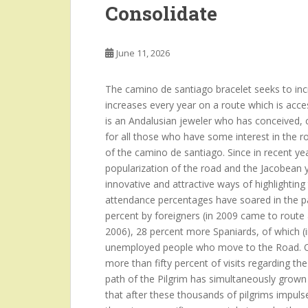
Consolidate
June 11, 2026
The camino de santiago bracelet seeks to incre
increases every year on a route which is acce
is an Andalusian jeweler who has conceived, c
for all those who have some interest in the r
of the camino de santiago. Since in recent year
popularization of the road and the Jacobean y
innovative and attractive ways of highlighti
attendance percentages have soared in the pa
percent by foreigners (in 2009 came to route
2006), 28 percent more Spaniards, of which (i
unemployed people who move to the Road. Ot
more than fifty percent of visits regarding t
path of the Pilgrim has simultaneously grown
that after these thousands of pilgrims impulses