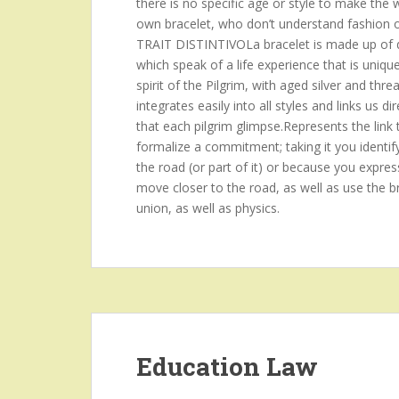
there is no specific age or style to make the
own bracelet, who don’t understand fashion or p
TRAIT DISTINTIVOLa bracelet is made up of d
which speak of a life experience that is uniqu
spirit of the Pilgrim, with aged silver and threa
integrates easily into all styles and links us
that each pilgrim glimpse.Represents the link 
formalize a commitment; taking it you identif
the road (or part of it) or because you expres
move closer to the road, as well as use the br
union, as well as physics.
Education Law