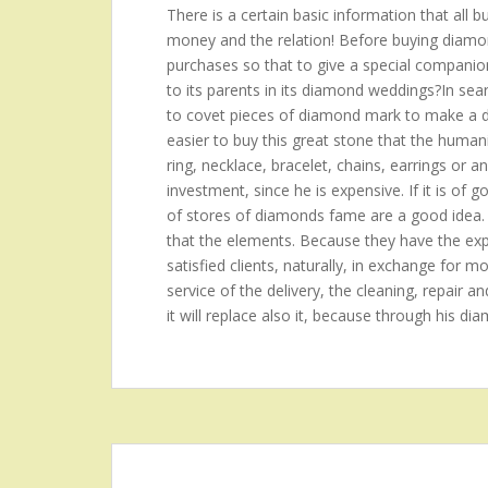
There is a certain basic information that all 
money and the relation! Before buying diamond
purchases so that to give a special companion?t
to its parents in its diamond weddings?In se
to covet pieces of diamond mark to make a de
easier to buy this great stone that the hum
ring, necklace, bracelet, chains, earrings or a
investment, since he is expensive. If it is of 
of stores of diamonds fame are a good idea.
that the elements. Because they have the expe
satisfied clients, naturally, in exchange for mo
service of the delivery, the cleaning, repair an
it will replace also it, because through his di