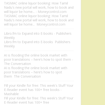
TASMAC online liquor booking: How Tamil
Nadu's new portal will work, how to book and
will liquor be home... - Moneycontrol.com
TASMAC online liquor booking: How Tamil
Nadu's new portal will work, how to book and
will liquor be home... Moneycontrol.com
Libro.fm to Expand into E-books - Publishers
Weekly
Libro.fm to Expand into E-books Publishers
Weekly
AI is flooding the online book market with
poor translations – here’s how to spot them -
The Conversation
AI is flooding the online book market with
poor translations – here’s how to spot
them The Conversation
Fill your Kindle for free: This week's Stuff Your
E-Reader event has 100+ free books -
Mashable
Fill your Kindle for free: This week's Stuff Your
E-Reader event has 100+ free