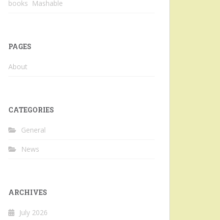
books Mashable
PAGES
About
CATEGORIES
General
News
ARCHIVES
July 2026