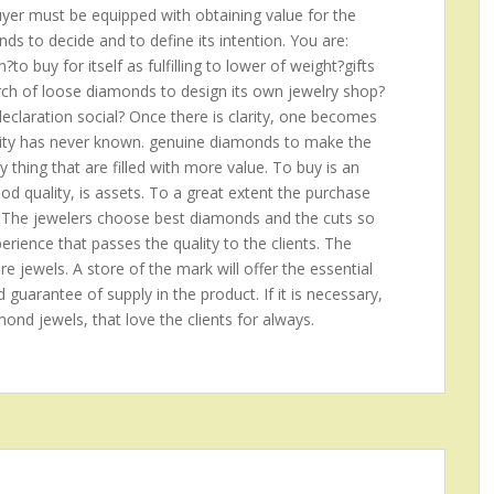
buyer must be equipped with obtaining value for the
s to decide and to define its intention. You are:
o buy for itself as fulfilling to lower of weight?gifts
arch of loose diamonds to design its own jewelry shop?
claration social? Once there is clarity, one becomes
anity has never known. genuine diamonds to make the
ny thing that are filled with more value. To buy is an
good quality, is assets. To a great extent the purchase
 The jewelers choose best diamonds and the cuts so
rience that passes the quality to the clients. The
re jewels. A store of the mark will offer the essential
d guarantee of supply in the product. If it is necessary,
amond jewels, that love the clients for always.