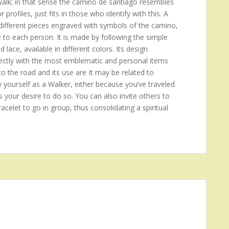
 walk; in that sense the camino de santiago resembles
rofiles, just fits in those who identify with this. A
ifferent pieces engraved with symbols of the camino,
e to each person. It is made by following the simple
d lace, available in different colors. Its design
 directly with the most emblematic and personal items
to the road and its use are It may be related to
y yourself as a Walker, either because you’ve traveled
s your desire to do so. You can also invite others to
acelet to go in group, thus consolidating a spiritual