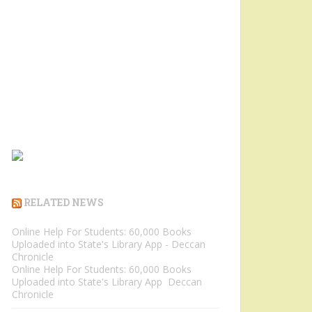
RELATED NEWS
Online Help For Students: 60,000 Books
Uploaded into State's Library App - Deccan
Chronicle
Online Help For Students: 60,000 Books
Uploaded into State's Library App Deccan
Chronicle