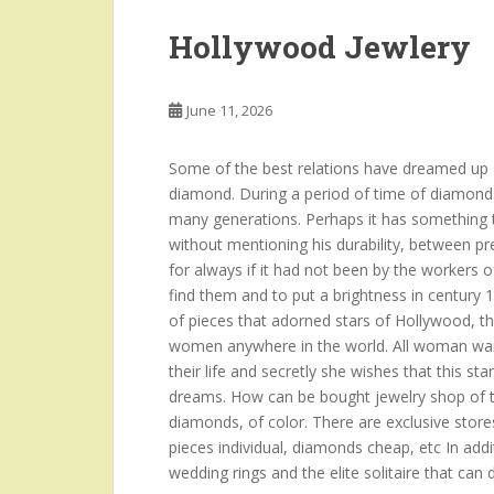
Hollywood Jewlery
June 11, 2026
Some of the best relations have dreamed up a
diamond. During a period of time of diamond
many generations. Perhaps it has something to
without mentioning his durability, between p
for always if it had not been by the workers o
find them and to put a brightness in century 
of pieces that adorned stars of Hollywood, t
women anywhere in the world. All woman want
their life and secretly she wishes that this sta
dreams. How can be bought jewelry shop of th
diamonds, of color. There are exclusive stores
pieces individual, diamonds cheap, etc In add
wedding rings and the elite solitaire that can 