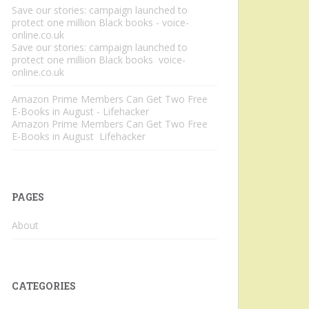
Save our stories: campaign launched to
protect one million Black books - voice-
online.co.uk
Save our stories: campaign launched to
protect one million Black books voice-
online.co.uk
Amazon Prime Members Can Get Two Free
E-Books in August - Lifehacker
Amazon Prime Members Can Get Two Free
E-Books in August Lifehacker
PAGES
About
CATEGORIES