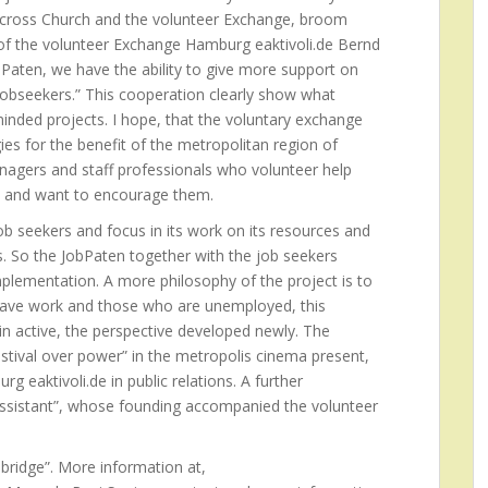
t, cross Church and the volunteer Exchange, broom
r of the volunteer Exchange Hamburg eaktivoli.de Bernd
bPaten, we have the ability to give more support on
jobseekers.” This cooperation clearly show what
inded projects. I hope, that the voluntary exchange
s for the benefit of the metropolitan region of
agers and staff professionals who volunteer help
on and want to encourage them.
job seekers and focus in its work on its resources and
. So the JobPaten together with the job seekers
mplementation. A more philosophy of the project is to
ave work and those who are unemployed, this
n active, the perspective developed newly. The
stival over power” in the metropolis cinema present,
 eaktivoli.de in public relations. A further
Assistant”, whose founding accompanied the volunteer
 bridge”. More information at,