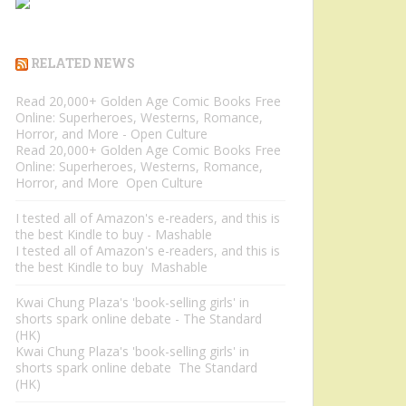
RELATED NEWS
Read 20,000+ Golden Age Comic Books Free
Online: Superheroes, Westerns, Romance,
Horror, and More - Open Culture
Read 20,000+ Golden Age Comic Books Free
Online: Superheroes, Westerns, Romance,
Horror, and More Open Culture
I tested all of Amazon's e-readers, and this is
the best Kindle to buy - Mashable
I tested all of Amazon's e-readers, and this is
the best Kindle to buy Mashable
Kwai Chung Plaza's 'book-selling girls' in
shorts spark online debate - The Standard
(HK)
Kwai Chung Plaza's 'book-selling girls' in
shorts spark online debate The Standard
(HK)