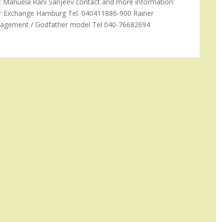
: Manuela Rani Sanjeev contact and more information:
er Exchange Hamburg Tel. 040411886-900 Rainer
agement / Godfather model Tel 040-76682694