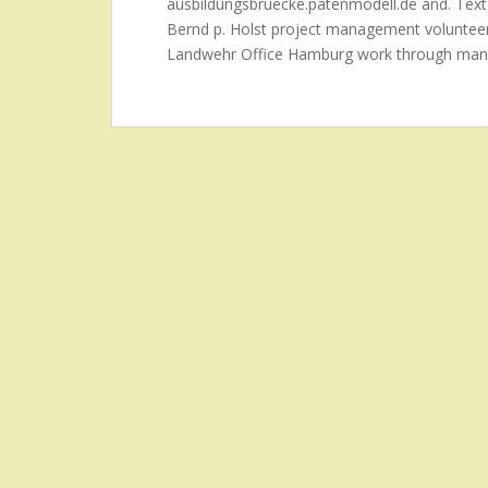
ausbildungsbruecke.patenmodell.de and. Text
Bernd p. Holst project management volunte
Landwehr Office Hamburg work through man