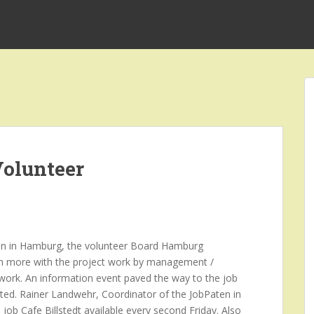
olunteer
tion in Hamburg, the volunteer Board Hamburg
even more with the project work by management /
ork. An information event paved the way to the job
nted. Rainer Landwehr, Coordinator of the JobPaten in
 job Cafe Billstedt available every second Friday. Also