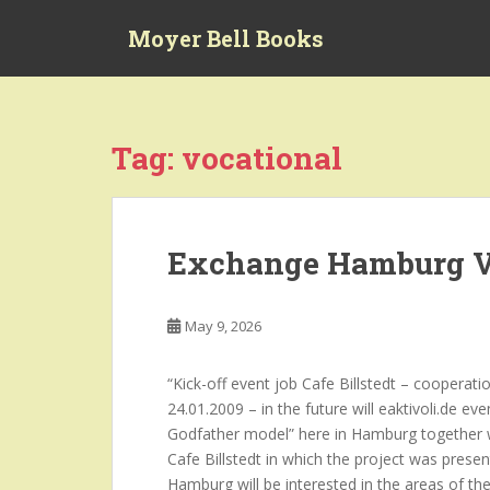
S
Moyer Bell Books
k
i
p
t
o
Tag:
vocational
m
a
i
n
Exchange Hamburg V
c
o
n
May 9, 2026
t
e
“Kick-off event job Cafe Billstedt – coopera
n
24.01.2009 – in the future will eaktivoli.de 
t
Godfather model” here in Hamburg together w
Cafe Billstedt in which the project was prese
Hamburg will be interested in the areas of the