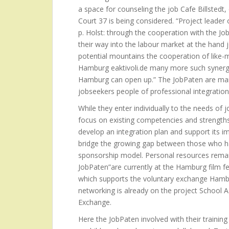
a space for counseling the job Cafe Billsted
Court 37 is being considered. “Project leade
p. Holst: through the cooperation with the Jo
their way into the labour market at the hand 
potential mountains the cooperation of like-m
Hamburg eaktivoli.de many more such synergie
Hamburg can open up.” The JobPaten are man
jobseekers people of professional integrati
While they enter individually to the needs of 
focus on existing competencies and strengths
develop an integration plan and support its i
bridge the growing gap between those who h
sponsorship model. Personal resources remai
JobPaten”are currently at the Hamburg film fe
which supports the voluntary exchange Hamburg
networking is already on the project School 
Exchange.
Here the JobPaten involved with their training