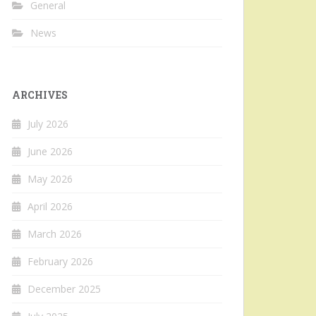
General
News
ARCHIVES
July 2026
June 2026
May 2026
April 2026
March 2026
February 2026
December 2025