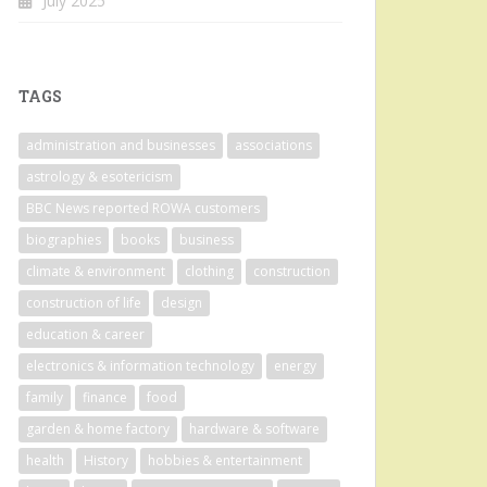
July 2025
TAGS
administration and businesses
associations
astrology & esotericism
BBC News reported ROWA customers
biographies
books
business
climate & environment
clothing
construction
construction of life
design
education & career
electronics & information technology
energy
family
finance
food
garden & home factory
hardware & software
health
History
hobbies & entertainment