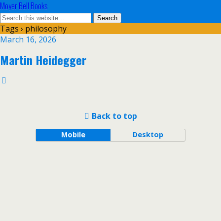
Moyer Bell Books
Tags › philosophy
March 16, 2026
Martin Heidegger
Back to top
Mobile
Desktop