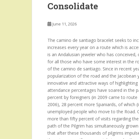
Consolidate
June 11, 2026
The camino de santiago bracelet seeks to incre
increases every year on a route which is acce
is an Andalusian jeweler who has conceived, c
for all those who have some interest in the r
of the camino de santiago. Since in recent year
popularization of the road and the Jacobean y
innovative and attractive ways of highlighti
attendance percentages have soared in the pa
percent by foreigners (in 2009 came to route
2006), 28 percent more Spaniards, of which (i
unemployed people who move to the Road. Ot
more than fifty percent of visits regarding t
path of the Pilgrim has simultaneously grown
that after these thousands of pilgrims impulses