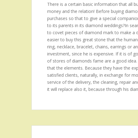
There is a certain basic information that all 
money and the relation! Before buying diamond
purchases so that to give a special companion?t
to its parents in its diamond weddings?In se
to covet pieces of diamond mark to make a de
easier to buy this great stone that the hum
ring, necklace, bracelet, chains, earrings or a
investment, since he is expensive. If it is of 
of stores of diamonds fame are a good idea.
that the elements. Because they have the expe
satisfied clients, naturally, in exchange for mo
service of the delivery, the cleaning, repair an
it will replace also it, because through his di