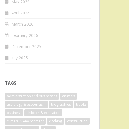
May 2026
April 2026
March 2026
February 2026
December 2025
July 2025
TAGS
administration and businesses
animals
astrology & esotericism
biographies
books
business
children & education
climate & environment
clothing
construction