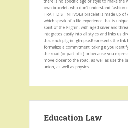
there is no specific age or style to make the
own bracelet, who don’t understand fashion or p
TRAIT DISTINTIVOLa bracelet is made up of d
which speak of a life experience that is uniqu
spirit of the Pilgrim, with aged silver and threa
integrates easily into all styles and links us
that each pilgrim glimpse.Represents the link 
formalize a commitment; taking it you identif
the road (or part of it) or because you expres
move closer to the road, as well as use the br
union, as well as physics.
Education Law