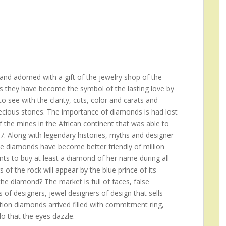
nd adorned with a gift of the jewelry shop of the
s they have become the symbol of the lasting love by
 see with the clarity, cuts, color and carats and
recious stones. The importance of diamonds is had lost
f the mines in the African continent that was able to
17. Along with legendary histories, myths and designer
he diamonds have become better friendly of million
s to buy at least a diamond of her name during all
rs of the rock will appear by the blue prince of its
e diamond? The market is full of faces, false
 of designers, jewel designers of design that sells
ition diamonds arrived filled with commitment ring,
do that the eyes dazzle.