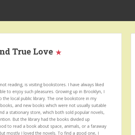
and True Love
t reading, is visiting bookstores. I have always liked
ble to enjoy such pleasures. Growing up in Brooklyn, I
o the local public library. The one bookstore in my
books, and new books which were not usually suitable
and a stationary store, which both sold popular novels,
ntion. But the library had the books divided up
mood to read a book about space, animals, or a faraway
 But mostly I loved the novels. To find a good one, I