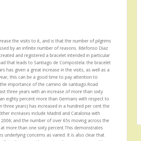
ase the visits to it, and is that the number of pilgrims
ssed by an infinite number of reasons. Ildefonso Diaz
reated and registered a bracelet intended in particular
oad that leads to Santiago de Compostela: the bracelet
s has given a great increase in the visits, as well as a
ear, this can be a good time to pay attention to
ng the importance of the camino de santiago.Road
st three years with an increase of more than sixty
 an eighty percent more than Germans with respect to
n three years) has increased in a hundred per cent the
her increases include Madrid and Catalonia with
he 2006; and the number of over 65s moving across the
 at more than one sixty percent.This demonstrates
 underlying concerns as varied. It is also clear that