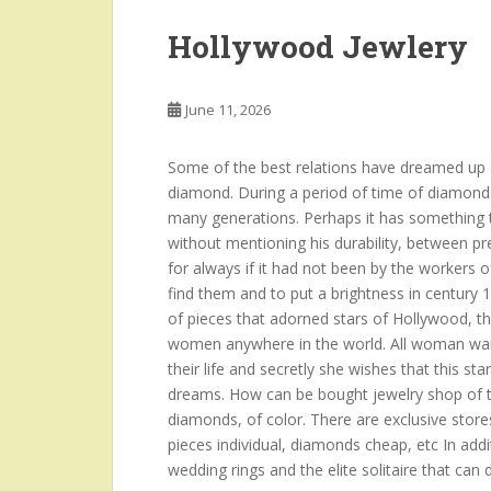
Hollywood Jewlery
June 11, 2026
Some of the best relations have dreamed up a
diamond. During a period of time of diamond
many generations. Perhaps it has something to
without mentioning his durability, between p
for always if it had not been by the workers o
find them and to put a brightness in century 
of pieces that adorned stars of Hollywood, t
women anywhere in the world. All woman want
their life and secretly she wishes that this sta
dreams. How can be bought jewelry shop of th
diamonds, of color. There are exclusive stores
pieces individual, diamonds cheap, etc In add
wedding rings and the elite solitaire that can 