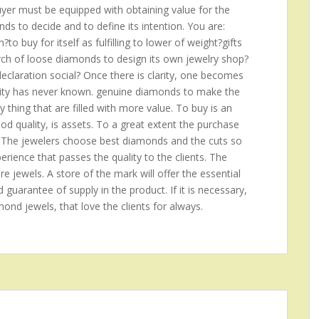
buyer must be equipped with obtaining value for the
s to decide and to define its intention. You are:
o buy for itself as fulfilling to lower of weight?gifts
arch of loose diamonds to design its own jewelry shop?
claration social? Once there is clarity, one becomes
anity has never known. genuine diamonds to make the
ny thing that are filled with more value. To buy is an
good quality, is assets. To a great extent the purchase
 The jewelers choose best diamonds and the cuts so
rience that passes the quality to the clients. The
re jewels. A store of the mark will offer the essential
d guarantee of supply in the product. If it is necessary,
amond jewels, that love the clients for always.