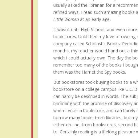
usually asked the librarian for a recommen
refined ways, I read such amazing books 
Little Women
at an early age.
It wasn’t until High School, and even more s
bookstores. Until then my love of owning
company called Scholastic Books. Periodi
months, my teacher would hand out a thin
which I could actually own. The day the bo
remember too many of the books I bought 
them was the Harriet the Spy books.
But bookstores took buying books to a who
bookstore on a college campus like U.C. B
can hardly be described in words. The subj
brimming with the promise of discovery an
when I enter a bookstore, and can barely res
borrow many books from libraries, but my h
either on-line, from bookstores, second h
to. Certainly reading is a lifelong pleasure