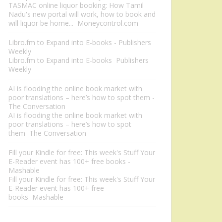
TASMAC online liquor booking: How Tamil
Nadu's new portal will work, how to book and
will liquor be home... Moneycontrol.com
Libro.fm to Expand into E-books - Publishers
Weekly
Libro.fm to Expand into E-books Publishers
Weekly
AI is flooding the online book market with
poor translations – here’s how to spot them -
The Conversation
AI is flooding the online book market with
poor translations – here’s how to spot
them The Conversation
Fill your Kindle for free: This week's Stuff Your
E-Reader event has 100+ free books -
Mashable
Fill your Kindle for free: This week's Stuff Your
E-Reader event has 100+ free
books Mashable