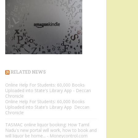
RELATED NEWS
Online Help For Students: 60,000 Books
Uploaded into State's Library App - Deccan
Chronicle
Online Help For Students: 60,000 Books
Uploaded into State's Library App Deccan
Chronicle
TASMAC online liquor booking: How Tamil
Nadu's new portal will work, how to book and
will liquor be home... - Moneycontrol.com