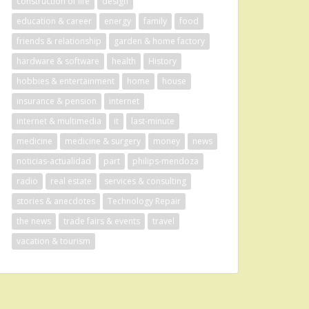
construction of life
design
education & career
energy
family
food
friends & relationship
garden & home factory
hardware & software
health
History
hobbies & entertainment
home
house
insurance & pension
internet
internet & multimedia
it
last-minute
medicine
medicine & surgery
money
news
noticias-actualidad
part
philips-mendoza
radio
real estate
services & consulting
stories & anecdotes
Technology Repair
the news
trade fairs & events
travel
vacation & tourism