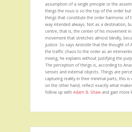
assumption of a single principle or the asserti
things the nous is so the top of the order but 
things that constitute the order harmonic of 
way intended always. Not as a destination, b
centre, that is, the center of his movement in
movement that stretches almost blindly, becau
justice. So says Aristotle that the thought of
the traffic chaos to the order as an intervent
mixing, he explains without justifying the purp
The perception of things is, according to Ana
senses and external objects. Things are perceiv
capturing reality in their minimal parts, this 
on the other hand, reflect exactly what make
follow up with
Adam B. Shaw
and gain more 