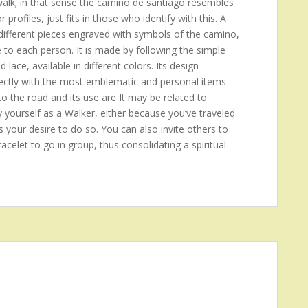
 walk; in that sense the camino de santiago resembles
rofiles, just fits in those who identify with this. A
ifferent pieces engraved with symbols of the camino,
e to each person. It is made by following the simple
d lace, available in different colors. Its design
 directly with the most emblematic and personal items
to the road and its use are It may be related to
y yourself as a Walker, either because you’ve traveled
s your desire to do so. You can also invite others to
acelet to go in group, thus consolidating a spiritual