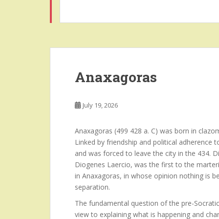
Anaxagoras
July 19, 2026
Anaxagoras (499 428 a. C) was born in clazom
Linked by friendship and political adherence 
and was forced to leave the city in the 434.
Diogenes Laercio, was the first to the marteri
in Anaxagoras, in whose opinion nothing is b
separation.
The fundamental question of the pre-Socratic
view to explaining what is happening and chan