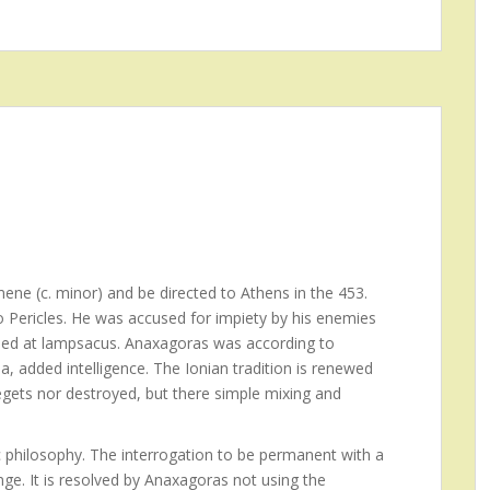
ene (c. minor) and be directed to Athens in the 453.
to Pericles. He was accused for impiety by his enemies
 Died at lampsacus. Anaxagoras was according to
a, added intelligence. The Ionian tradition is renewed
egets nor destroyed, but there simple mixing and
 philosophy. The interrogation to be permanent with a
ge. It is resolved by Anaxagoras not using the