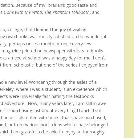
dation. Because of my librarian’s good taste and
as
Gone with the Wind
,
The Phantom Tollbooth
, and
o, college, that I learned the joy of visiting
 my own books was mostly satisfied via the wonderful
cally, perhaps once a month or once every few
 magazine printed on newspaper with lists of books
oks arrived at school was a happy day for me. I don’t
from scholastic, but one of the series I enjoyed from
le new level. Wondering through the aisles of a
erkeley, where I was a student, is an experience which
ects were universally fascinating, the textbooks
d adventure. Now, many years later, I am still in awe
ist purchasing just about everything I touch. I still
ouse is also filled with books that I have purchased,
and, or from various book clubs which I have belonged
 which I am grateful to be able to enjoy so thoroughly.