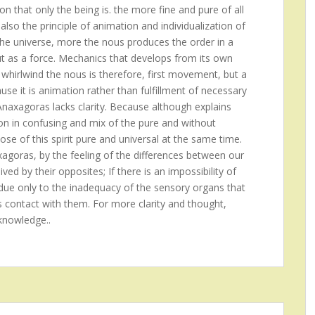
on that only the being is. the more fine and pure of all
also the principle of animation and individualization of
the universe, more the nous produces the order in a
ut as a force. Mechanics that develops from its own
 whirlwind the nous is therefore, first movement, but a
se it is animation rather than fulfillment of necessary
 Anaxagoras lacks clarity. Because although explains
ion in confusing and mix of the pure and without
ose of this spirit pure and universal at the same time.
xagoras, by the feeling of the differences between our
ed by their opposites; If there is an impossibility of
is due only to the inadequacy of the sensory organs that
s contact with them. For more clarity and thought,
knowledge..