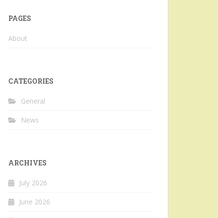
PAGES
About
CATEGORIES
General
News
ARCHIVES
July 2026
June 2026