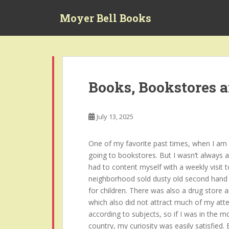
S
Moyer Bell Books
k
i
p
t
o
m
Books, Bookstores 
a
i
n
July 13, 2025
c
o
One of my favorite past times, when I am no
n
going to bookstores. But I wasn’t always a
t
had to content myself with a weekly visit t
e
neighborhood sold dusty old second hand 
n
for children. There was also a drug store 
t
which also did not attract much of my atte
according to subjects, so if I was in the 
country, my curiosity was easily satisfied.