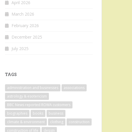
April 2026
March 2026
February 2026
December 2025
July 2025
TAGS
administration and businesses
associations
astrology & esotericism
BBC News reported ROWA customers
biographies
books
business
climate & environment
clothing
construction
construction of life
design