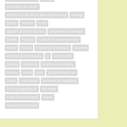
education & career
electronics & information technology
energy
family
finance
food
garden & home factory
hardware & software
health
History
hobbies & entertainment
home
house
insurance & pension
internet
internet & multimedia
it
last-minute
leisure
medicine
medicine & surgery
money
news
part
philips-mendoza
radio
real estate
services & consulting
Technology Repair
the news
trade fairs & events
travel
vacation & tourism