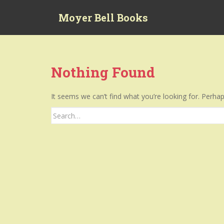
S
Moyer Bell Books
k
i
p
t
o
Nothing Found
m
a
It seems we can’t find what you’re looking for. Perha
i
n
Search
c
for:
o
n
t
e
n
t