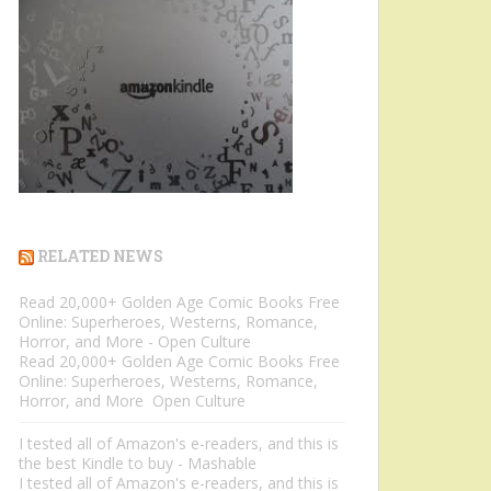
RELATED NEWS
Read 20,000+ Golden Age Comic Books Free
Online: Superheroes, Westerns, Romance,
Horror, and More - Open Culture
Read 20,000+ Golden Age Comic Books Free
Online: Superheroes, Westerns, Romance,
Horror, and More Open Culture
I tested all of Amazon's e-readers, and this is
the best Kindle to buy - Mashable
I tested all of Amazon's e-readers, and this is