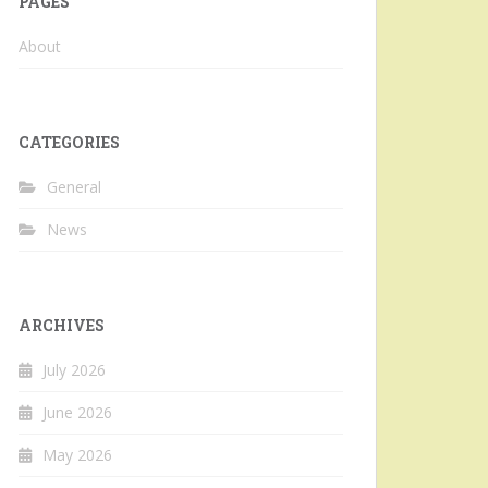
PAGES
About
CATEGORIES
General
News
ARCHIVES
July 2026
June 2026
May 2026