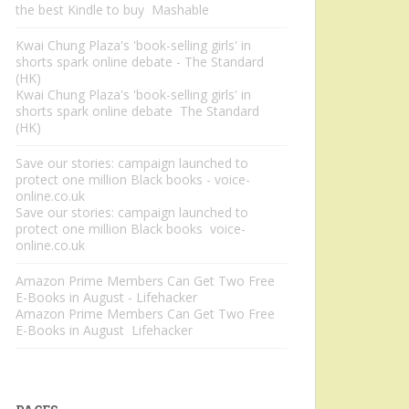
the best Kindle to buy Mashable
Kwai Chung Plaza's 'book-selling girls' in
shorts spark online debate - The Standard
(HK)
Kwai Chung Plaza's 'book-selling girls' in
shorts spark online debate The Standard
(HK)
Save our stories: campaign launched to
protect one million Black books - voice-
online.co.uk
Save our stories: campaign launched to
protect one million Black books voice-
online.co.uk
Amazon Prime Members Can Get Two Free
E-Books in August - Lifehacker
Amazon Prime Members Can Get Two Free
E-Books in August Lifehacker