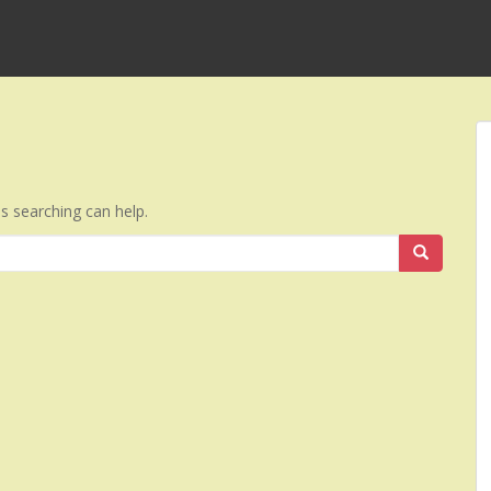
ps searching can help.