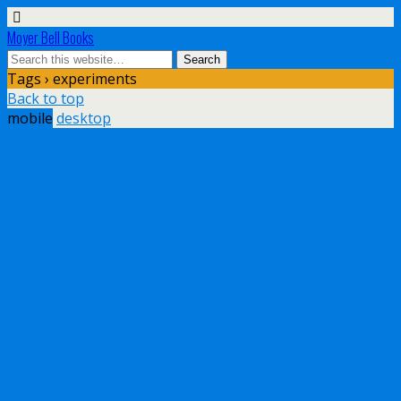
Moyer Bell Books
Tags › experiments
Back to top
mobile
desktop