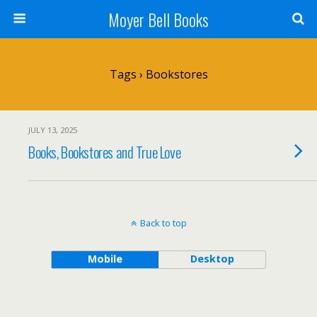
Moyer Bell Books
Tags › Bookstores
JULY 13, 2025
Books, Bookstores and True Love
Back to top
Mobile
Desktop