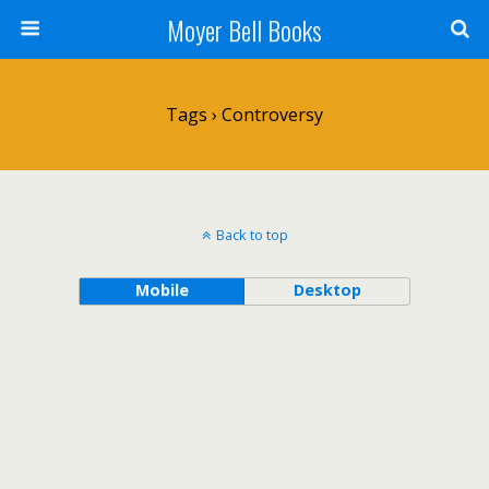
Moyer Bell Books
Tags › Controversy
Back to top
Mobile
Desktop