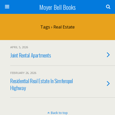
Moyer Bell Books
Tags › Real Estate
APRIL 5, 2026
Joint Rental Apartments
FEBRUARY 26, 2026
Residential Real Estate In Simferopol
Highway
Back to top