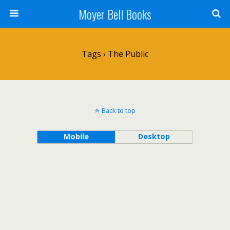
Moyer Bell Books
Tags › The Public
Back to top
Mobile
Desktop