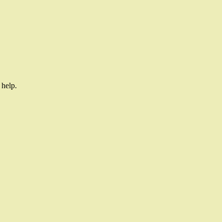
 help.