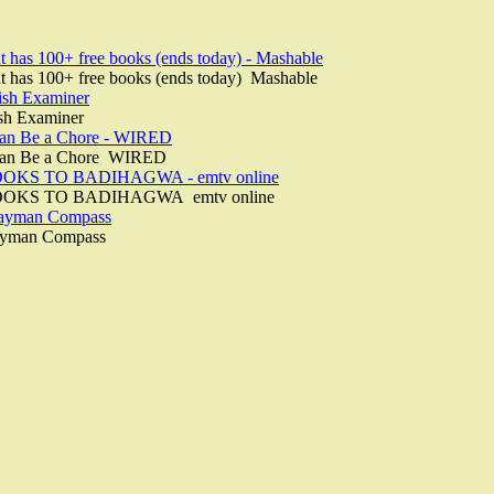
nt has 100+ free books (ends today) - Mashable
ent has 100+ free books (ends today) Mashable
rish Examiner
ish Examiner
Can Be a Chore - WIRED
 Can Be a Chore WIRED
KS TO BADIHAGWA - emtv online
OKS TO BADIHAGWA emtv online
Cayman Compass
ayman Compass