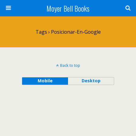
Moyer Bell Books
Tags › Posicionar-En-Google
Back to top
Mobile
Desktop