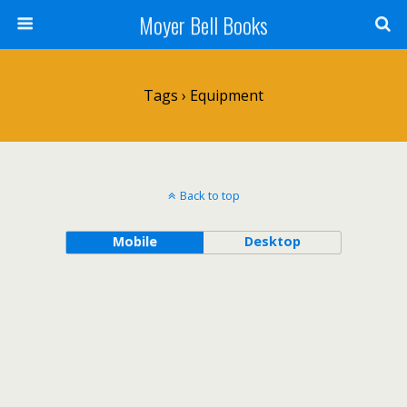
Moyer Bell Books
Tags › Equipment
Back to top
Mobile
Desktop