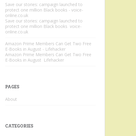
Save our stories: campaign launched to
protect one million Black books - voice-
online.co.uk
Save our stories: campaign launched to
protect one million Black books voice-
online.co.uk
Amazon Prime Members Can Get Two Free
E-Books in August - Lifehacker
Amazon Prime Members Can Get Two Free
E-Books in August Lifehacker
PAGES
About
CATEGORIES