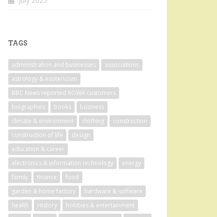
July 2025
TAGS
administration and businesses
associations
astrology & esotericism
BBC News reported ROWA customers
biographies
books
business
climate & environment
clothing
construction
construction of life
design
education & career
electronics & information technology
energy
family
finance
food
garden & home factory
hardware & software
health
History
hobbies & entertainment