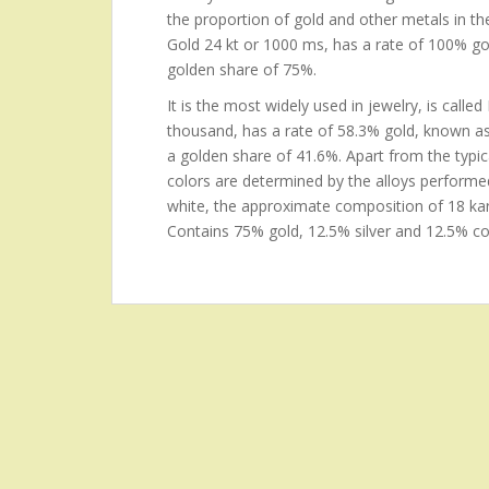
the proportion of gold and other metals in the
Gold 24 kt or 1000 ms, has a rate of 100% gol
golden share of 75%.
It is the most widely used in jewelry, is call
thousand, has a rate of 58.3% gold, known 
a golden share of 41.6%. Apart from the typical
colors are determined by the alloys performe
white, the approximate composition of 18 kara
Contains 75% gold, 12.5% silver and 12.5% co