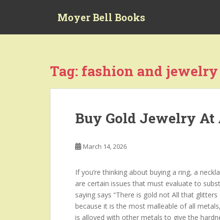
S
Moyer Bell Books
k
i
p
t
o
Tag:
fashion and jewelry
m
a
i
n
Buy Gold Jewelry At 
c
o
n
March 14, 2026
t
e
If you’re thinking about buying a ring, a neckl
n
are certain issues that must evaluate to substa
t
saying says “There is gold not All that glitter
because it is the most malleable of all metals, 
is alloyed with other metals to give the hard