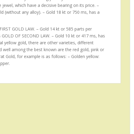
 jewel, which have a decisive bearing on its price. –
d (without any alloy). – Gold 18 kt or 750 ms, has a
ed FIRST GOLD LAW. – Gold 14 kt or 585 parts per
as GOLD OF SECOND LAW. – Gold 10 kt or 417 ms, has
 yellow gold, there are other varieties, different
d well among the best known are the red gold, pink or
t Gold, for example is as follows: – Golden yellow:
pper.