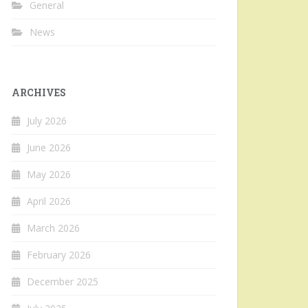
General
News
ARCHIVES
July 2026
June 2026
May 2026
April 2026
March 2026
February 2026
December 2025