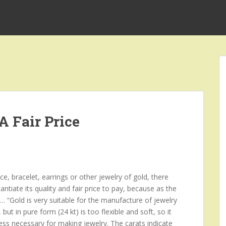
A Fair Price
ace, bracelet, earrings or other jewelry of gold, there
ntiate its quality and fair price to pay, because as the
s … “Gold is very suitable for the manufacture of jewelry
but in pure form (24 kt) is too flexible and soft, so it
ness necessary for making jewelry. The carats indicate