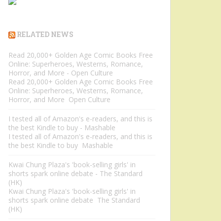
RELATED NEWS
Read 20,000+ Golden Age Comic Books Free
Online: Superheroes, Westerns, Romance,
Horror, and More - Open Culture
Read 20,000+ Golden Age Comic Books Free
Online: Superheroes, Westerns, Romance,
Horror, and More Open Culture
I tested all of Amazon's e-readers, and this is
the best Kindle to buy - Mashable
I tested all of Amazon's e-readers, and this is
the best Kindle to buy Mashable
Kwai Chung Plaza's 'book-selling girls' in
shorts spark online debate - The Standard
(HK)
Kwai Chung Plaza's 'book-selling girls' in
shorts spark online debate The Standard
(HK)