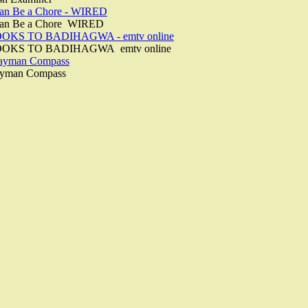
Can Be a Chore - WIRED
 Can Be a Chore WIRED
KS TO BADIHAGWA - emtv online
OKS TO BADIHAGWA emtv online
Cayman Compass
ayman Compass