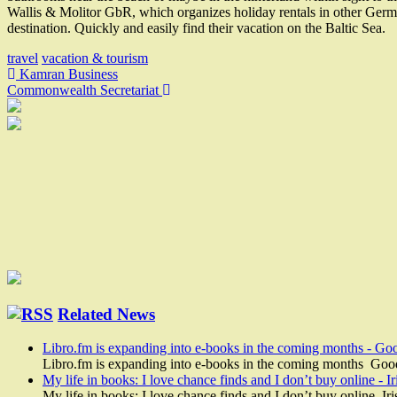
Wallis & Molitor GbR, which organizes holiday rentals in other Germ
destination. Quickly and easily find their vacation on the Baltic Sea.
travel
vacation & tourism
Post
Kamran Business
Commonwealth Secretariat
navigation
Related News
Libro.fm is expanding into e-books in the coming months - Go
Libro.fm is expanding into e-books in the coming months Goo
My life in books: I love chance finds and I don’t buy online - I
My life in books: I love chance finds and I don’t buy online Ir