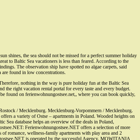
sun shines, the sea should not be missed for a perfect summer holiday
eat to Baltic Sea vacationers is less than feared. According to the
ndings. The observation ship have spotted no algae carpets, said
 are found in low concentrations.
herefore, nothing in the way is pure holiday fun at the Baltic Sea
he right vacation rental portal for every taste and every budget.
an be found on ferienwohnungostsee.net,, where you can book quickly,
ss / Rostock / Mecklenburg. Mecklenburg-Vorpommern / Mecklenburg.
l offers a variety of Ostse – apartments in Poland. Wooded heights on
tic Sea database helps an overview of the deals in Poland,
ostsee.NET: Ferienwohnungostsee.NET offers a selection of more
ts of romance, wellness-family apartments with play area and 2
ohnungostsee.NET is operated by the successful Agency, MOWITANIA