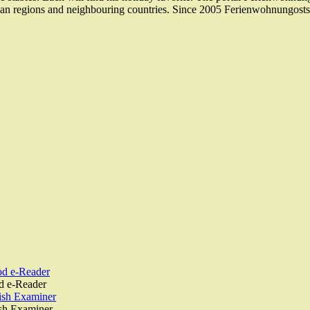
an regions and neighbouring countries. Since 2005 Ferienwohnungostse
od e-Reader
d e-Reader
rish Examiner
ish Examiner