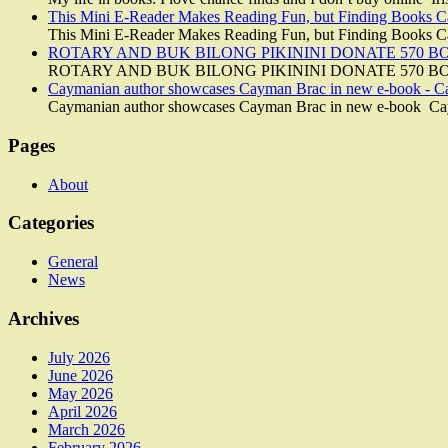
This Mini E-Reader Makes Reading Fun, but Finding Books 
This Mini E-Reader Makes Reading Fun, but Finding Books
ROTARY AND BUK BILONG PIKININI DONATE 570 BOO
ROTARY AND BUK BILONG PIKININI DONATE 570 BO
Caymanian author showcases Cayman Brac in new e-book - 
Caymanian author showcases Cayman Brac in new e-book C
Pages
About
Categories
General
News
Archives
July 2026
June 2026
May 2026
April 2026
March 2026
February 2026