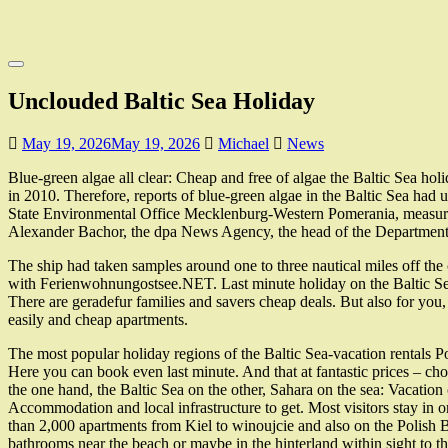
Skip
Moyer Bell Books
to
main
Toggle
content
navigation
Unclouded Baltic Sea Holiday
May 19, 2026
May 19, 2026
Michael
News
Blue-green algae all clear: Cheap and free of algae the Baltic Sea ho
in 2010. Therefore, reports of blue-green algae in the Baltic Sea had 
State Environmental Office Mecklenburg-Western Pomerania, measuremen
Alexander Bachor, the dpa News Agency, the head of the Department fo
The ship had taken samples around one to three nautical miles off the
with Ferienwohnungostsee.NET. Last minute holiday on the Baltic Sea 
There are geradefur families and savers cheap deals. But also for yo
easily and cheap apartments.
The most popular holiday regions of the Baltic Sea-vacation rentals
Here you can book even last minute. And that at fantastic prices – cho
the one hand, the Baltic Sea on the other, Sahara on the sea: Vacatio
Accommodation and local infrastructure to get. Most visitors stay
than 2,000 apartments from Kiel to winoujcie and also on the Polish B
bathrooms near the beach or maybe in the hinterland within sight to