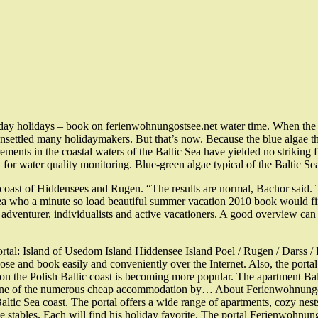
liday holidays – book on ferienwohnungostsee.net water time. When the 
unsettled many holidaymakers. But that’s now. Because the blue algae thr
ts in the coastal waters of the Baltic Sea have yielded no striking fi
r water quality monitoring. Blue-green algae typical of the Baltic Sea
 coast of Hiddensees and Rugen. “The results are normal, Bachor said. T
who a minute so load beautiful summer vacation 2010 book would find t
u, adventurer, individualists and active vacationers. A good overview c
 Portal: Island of Usedom Island Hiddensee Island Poel / Rugen / Dar
ose and book easily and conveniently over the Internet. Also, the porta
n on the Polish Baltic coast is becoming more popular. The apartment Bal
 in one of the numerous cheap accommodation by… About Ferienwohnung
altic Sea coast. The portal offers a wide range of apartments, cozy nes
 the stables. Each will find his holiday favorite. The portal Ferienw