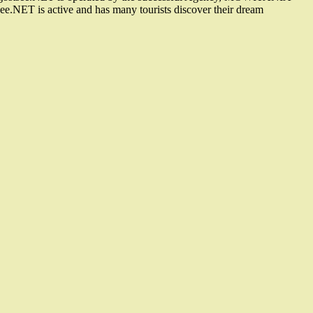
e.NET is active and has many tourists discover their dream