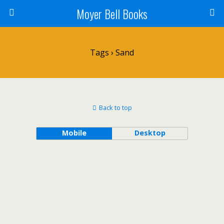
Moyer Bell Books
Tags › Sand
Back to top
Mobile
Desktop