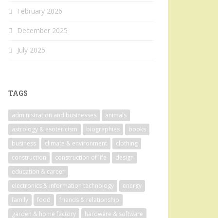
February 2026
December 2025
July 2025
TAGS
administration and businesses
animals
astrology & esotericism
biographies
books
business
climate & environment
clothing
construction
construction of life
design
education & career
electronics & information technology
energy
family
food
friends & relationship
garden & home factory
hardware & software