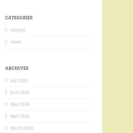
CATEGORIES
General
News
ARCHIVES
July 2026
June 2026
May 2026
April 2026
March 2026