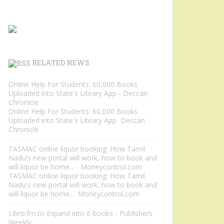
RELATED NEWS
Online Help For Students: 60,000 Books
Uploaded into State's Library App - Deccan
Chronicle
Online Help For Students: 60,000 Books
Uploaded into State's Library App Deccan
Chronicle
TASMAC online liquor booking: How Tamil
Nadu's new portal will work, how to book and
will liquor be home... - Moneycontrol.com
TASMAC online liquor booking: How Tamil
Nadu's new portal will work, how to book and
will liquor be home... Moneycontrol.com
Libro.fm to Expand into E-books - Publishers
Weekly