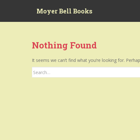
S
Moyer Bell Books
k
i
p
t
o
Nothing Found
m
a
It seems we can’t find what you’re looking for. Perha
i
n
Search
c
for:
o
n
t
e
n
t