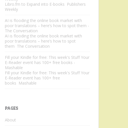
Libro.fm to Expand into E-books Publishers
Weekly
AI is flooding the online book market with
poor translations – here’s how to spot them -
The Conversation
AI is flooding the online book market with
poor translations – here’s how to spot
them The Conversation
Fill your Kindle for free: This week's Stuff Your
E-Reader event has 100+ free books -
Mashable
Fill your Kindle for free: This week's Stuff Your
E-Reader event has 100+ free
books Mashable
PAGES
About