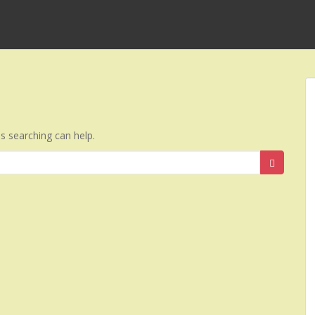
ps searching can help.