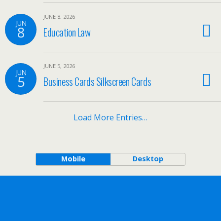
JUNE 8, 2026
JUN
8
Education Law
JUNE 5, 2026
JUN
5
Business Cards Silkscreen Cards
Load More Entries…
Mobile
Desktop