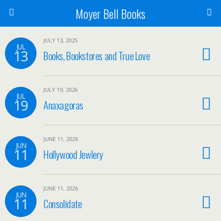
Moyer Bell Books
JULY 13, 2025
JUL
13
Books, Bookstores and True Love
JULY 19, 2026
JUL
19
Anaxagoras
JUNE 11, 2026
JUN
11
Hollywood Jewlery
JUNE 11, 2026
JUN
11
Consolidate