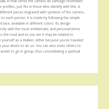
 walk; in that sense the camino de santiago resembles
rofiles, just fits in those who identify with this. A
ifferent pieces engraved with symbols of the camino,
e to each person. It is made by following the simple
d lace, available in different colors. Its design
 directly with the most emblematic and personal items
to the road and its use are It may be related to
y yourself as a Walker, either because you’ve traveled
s your desire to do so. You can also invite others to
acelet to go in group, thus consolidating a spiritual