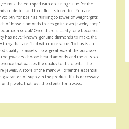
buyer must be equipped with obtaining value for the
s to decide and to define its intention. You are:
o buy for itself as fulfilling to lower of weight?gifts
arch of loose diamonds to design its own jewelry shop?
claration social? Once there is clarity, one becomes
anity has never known. genuine diamonds to make the
ny thing that are filled with more value. To buy is an
good quality, is assets. To a great extent the purchase
 The jewelers choose best diamonds and the cuts so
rience that passes the quality to the clients. The
re jewels. A store of the mark will offer the essential
d guarantee of supply in the product. If it is necessary,
amond jewels, that love the clients for always.