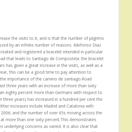
ase the visits to it, and is that the number of pilgrims
ssed by an infinite number of reasons. Ildefonso Diaz
reated and registered a bracelet intended in particular
oad that leads to Santiago de Compostela: the bracelet
s has given a great increase in the visits, as well as a
ear, this can be a good time to pay attention to
ng the importance of the camino de santiago.Road
st three years with an increase of more than sixty
 an eighty percent more than Germans with respect to
n three years) has increased in a hundred per cent the
her increases include Madrid and Catalonia with
he 2006; and the number of over 65s moving across the
 at more than one sixty percent.This demonstrates
 underlying concerns as varied. It is also clear that