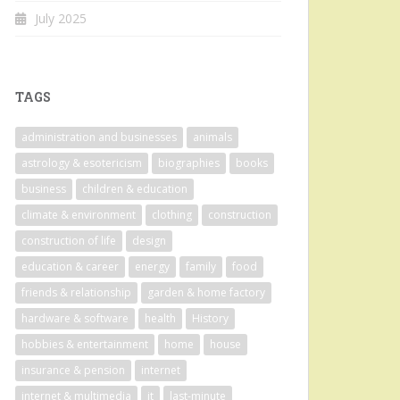
July 2025
TAGS
administration and businesses
animals
astrology & esotericism
biographies
books
business
children & education
climate & environment
clothing
construction
construction of life
design
education & career
energy
family
food
friends & relationship
garden & home factory
hardware & software
health
History
hobbies & entertainment
home
house
insurance & pension
internet
internet & multimedia
it
last-minute