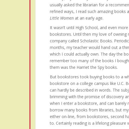
usually asked the librarian for a recommen
refined ways, I read such amazing books 
Little Women
at an early age.
It wasn’t until High School, and even more s
bookstores. Until then my love of owning
company called Scholastic Books. Periodi
months, my teacher would hand out a thin
which I could actually own. The day the bo
remember too many of the books I bought 
them was the Harriet the Spy books.
But bookstores took buying books to a who
bookstore on a college campus like U.C. B
can hardly be described in words. The subj
brimming with the promise of discovery an
when I enter a bookstore, and can barely res
borrow many books from libraries, but my h
either on-line, from bookstores, second h
to. Certainly reading is a lifelong pleasure