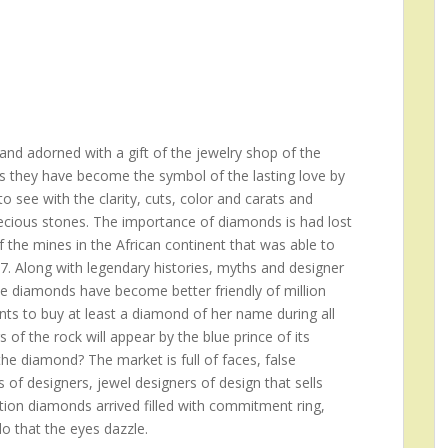
nd adorned with a gift of the jewelry shop of the
s they have become the symbol of the lasting love by
 see with the clarity, cuts, color and carats and
recious stones. The importance of diamonds is had lost
f the mines in the African continent that was able to
17. Along with legendary histories, myths and designer
he diamonds have become better friendly of million
s to buy at least a diamond of her name during all
rs of the rock will appear by the blue prince of its
e diamond? The market is full of faces, false
 of designers, jewel designers of design that sells
ition diamonds arrived filled with commitment ring,
do that the eyes dazzle.