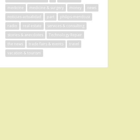
medicine
medicine & surgery
money
news
noticias-actualidad
part
philips-mendoza
radio
real estate
services & consulting
stories & anecdotes
Technology Repair
the news
trade fairs & events
travel
vacation & tourism