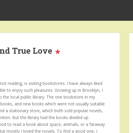
and True Love
t reading, is visiting bookstores. I have always liked
ble to enjoy such pleasures. Growing up in Brooklyn, I
o the local public library. The one bookstore in my
books, and new books which were not usually suitable
and a stationary store, which both sold popular novels,
ntion. But the library had the books divided up
mood to read a book about space, animals, or a faraway
 But mostly I loved the novels. To find a good one, I