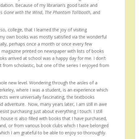
dation. Because of my librarian’s good taste and
as
Gone with the Wind
,
The Phantom Tollbooth
, and
o, college, that I learned the joy of visiting
 my own books was mostly satisfied via the wonderful
cally, perhaps once a month or once every few
 magazine printed on newspaper with lists of books
oks arrived at school was a happy day for me. I don’t
from scholastic, but one of the series I enjoyed from
le new level. Wondering through the aisles of a
erkeley, where I was a student, is an experience which
ects were universally fascinating, the textbooks
d adventure. Now, many years later, I am still in awe
ist purchasing just about everything I touch. I still
ouse is also filled with books that I have purchased,
and, or from various book clubs which I have belonged
 which I am grateful to be able to enjoy so thoroughly.