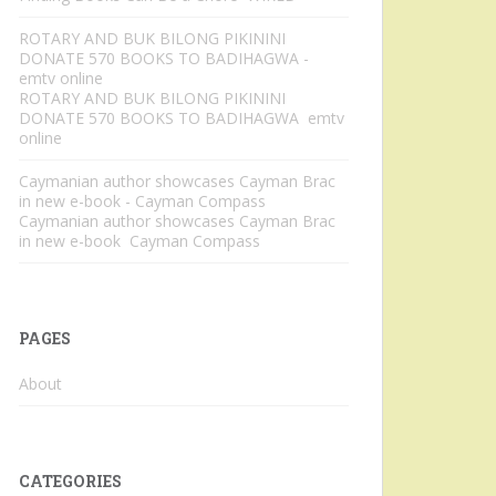
ROTARY AND BUK BILONG PIKININI
DONATE 570 BOOKS TO BADIHAGWA -
emtv online
ROTARY AND BUK BILONG PIKININI
DONATE 570 BOOKS TO BADIHAGWA emtv
online
Caymanian author showcases Cayman Brac
in new e-book - Cayman Compass
Caymanian author showcases Cayman Brac
in new e-book Cayman Compass
PAGES
About
CATEGORIES