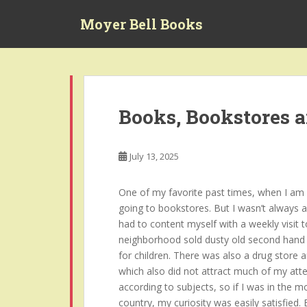
S
Moyer Bell Books
k
i
p
t
o
m
Books, Bookstores 
a
i
n
July 13, 2025
c
o
One of my favorite past times, when I am no
n
going to bookstores. But I wasn’t always a
t
had to content myself with a weekly visit t
e
neighborhood sold dusty old second hand 
n
for children. There was also a drug store 
t
which also did not attract much of my atte
according to subjects, so if I was in the 
country, my curiosity was easily satisfied.