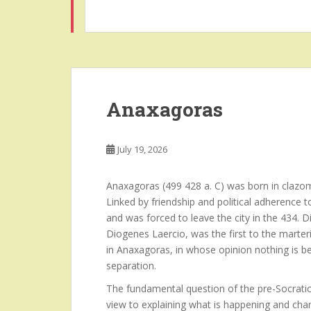
Anaxagoras
July 19, 2026
Anaxagoras (499 428 a. C) was born in clazom
Linked by friendship and political adherence 
and was forced to leave the city in the 434.
Diogenes Laercio, was the first to the marteri
in Anaxagoras, in whose opinion nothing is b
separation.
The fundamental question of the pre-Socratic
view to explaining what is happening and chan