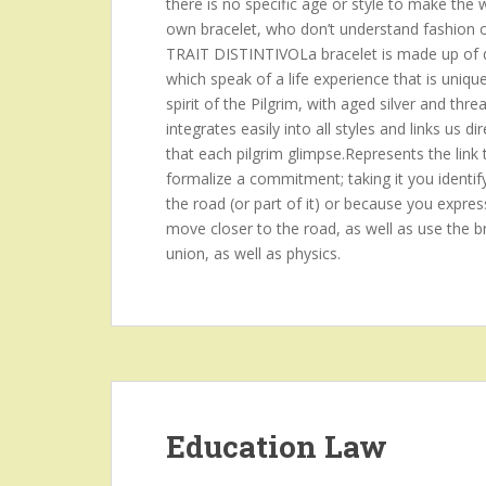
there is no specific age or style to make the
own bracelet, who don’t understand fashion or p
TRAIT DISTINTIVOLa bracelet is made up of d
which speak of a life experience that is uniqu
spirit of the Pilgrim, with aged silver and threa
integrates easily into all styles and links us
that each pilgrim glimpse.Represents the link 
formalize a commitment; taking it you identif
the road (or part of it) or because you expres
move closer to the road, as well as use the br
union, as well as physics.
Education Law