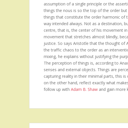
assumption of a single principle or the asserti
things the nous is so the top of the order but 
things that constitute the order harmonic of 
way intended always. Not as a destination, b
centre, that is, the center of his movement in
movement that stretches almost blindly, becau
justice. So says Aristotle that the thought of
the traffic chaos to the order as an intervent
mixing, he explains without justifying the purp
The perception of things is, according to Ana
senses and external objects. Things are perceiv
capturing reality in their minimal parts, this 
on the other hand, reflect exactly what make
follow up with
Adam B. Shaw
and gain more 