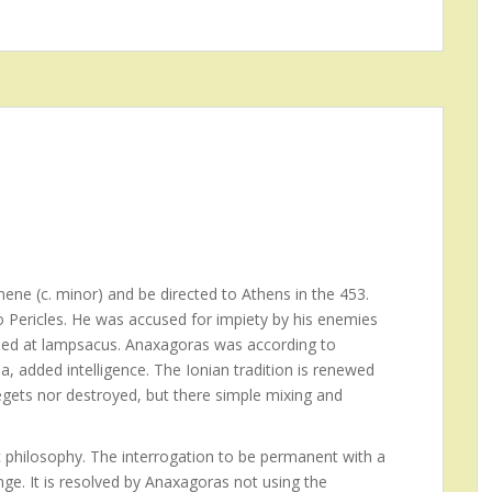
ene (c. minor) and be directed to Athens in the 453.
to Pericles. He was accused for impiety by his enemies
 Died at lampsacus. Anaxagoras was according to
a, added intelligence. The Ionian tradition is renewed
egets nor destroyed, but there simple mixing and
 philosophy. The interrogation to be permanent with a
ge. It is resolved by Anaxagoras not using the