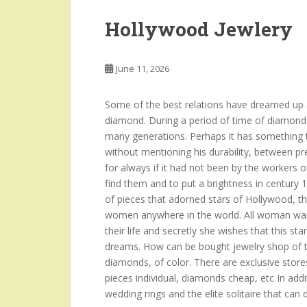
Hollywood Jewlery
June 11, 2026
Some of the best relations have dreamed up a
diamond. During a period of time of diamond
many generations. Perhaps it has something to
without mentioning his durability, between p
for always if it had not been by the workers o
find them and to put a brightness in century 
of pieces that adorned stars of Hollywood, t
women anywhere in the world. All woman want
their life and secretly she wishes that this sta
dreams. How can be bought jewelry shop of th
diamonds, of color. There are exclusive stores
pieces individual, diamonds cheap, etc In add
wedding rings and the elite solitaire that can 