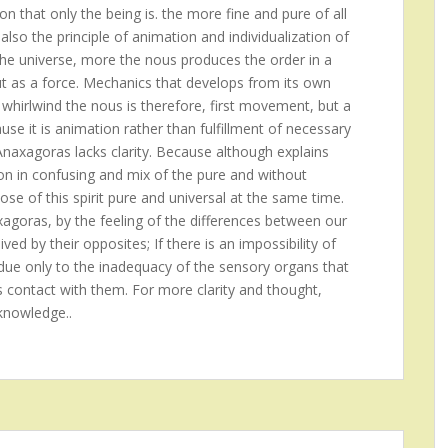
on that only the being is. the more fine and pure of all
also the principle of animation and individualization of
the universe, more the nous produces the order in a
ut as a force. Mechanics that develops from its own
 whirlwind the nous is therefore, first movement, but a
se it is animation rather than fulfillment of necessary
 Anaxagoras lacks clarity. Because although explains
ion in confusing and mix of the pure and without
ose of this spirit pure and universal at the same time.
xagoras, by the feeling of the differences between our
ed by their opposites; If there is an impossibility of
is due only to the inadequacy of the sensory organs that
s contact with them. For more clarity and thought,
knowledge..