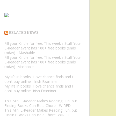
RELATED NEWS
Fill your Kindle for free: This week's Stuff Your
E-Reader event has 100+ free books (ends
today) - Mashable
Fill your Kindle for free: This week's Stuff Your
E-Reader event has 100+ free books (ends
today) Mashable
My life in books: I love chance finds and I
don’t buy online - Irish Examiner
My life in books: I love chance finds and I
don’t buy online Irish Examiner
This Mini E-Reader Makes Reading Fun, but
Finding Books Can Be a Chore - WIRED
This Mini E-Reader Makes Reading Fun, but
Finding Books Can Be a Chore WIRED