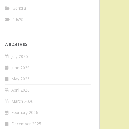
General
News
ARCHIVES
July 2026
June 2026
May 2026
April 2026
March 2026
February 2026
December 2025