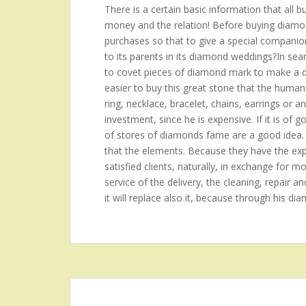
There is a certain basic information that all 
money and the relation! Before buying diamond
purchases so that to give a special companion?t
to its parents in its diamond weddings?In se
to covet pieces of diamond mark to make a de
easier to buy this great stone that the hum
ring, necklace, bracelet, chains, earrings or a
investment, since he is expensive. If it is of 
of stores of diamonds fame are a good idea.
that the elements. Because they have the expe
satisfied clients, naturally, in exchange for mo
service of the delivery, the cleaning, repair an
it will replace also it, because through his di