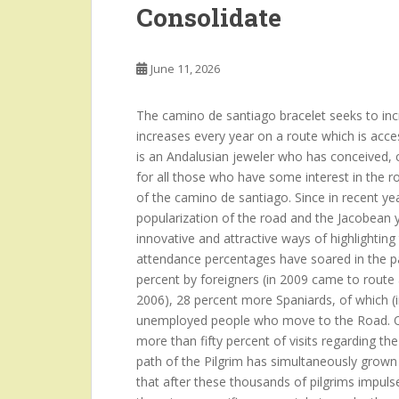
Consolidate
June 11, 2026
The camino de santiago bracelet seeks to incre
increases every year on a route which is acce
is an Andalusian jeweler who has conceived, c
for all those who have some interest in the r
of the camino de santiago. Since in recent year
popularization of the road and the Jacobean y
innovative and attractive ways of highlighti
attendance percentages have soared in the pa
percent by foreigners (in 2009 came to route
2006), 28 percent more Spaniards, of which (i
unemployed people who move to the Road. Ot
more than fifty percent of visits regarding t
path of the Pilgrim has simultaneously grown
that after these thousands of pilgrims impulses