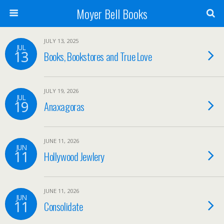
Moyer Bell Books
JULY 13, 2025
JUL
13
Books, Bookstores and True Love
JULY 19, 2026
JUL
19
Anaxagoras
JUNE 11, 2026
JUN
11
Hollywood Jewlery
JUNE 11, 2026
JUN
11
Consolidate