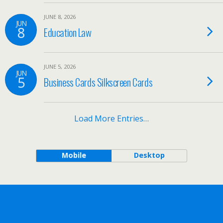
JUNE 8, 2026
JUN
8
Education Law
JUNE 5, 2026
JUN
5
Business Cards Silkscreen Cards
Load More Entries…
Mobile
Desktop