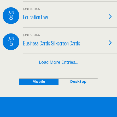
JUNE 8, 2026
JUN
8
Education Law
JUNE 5, 2026
JUN
5
Business Cards Silkscreen Cards
Load More Entries…
Mobile
Desktop