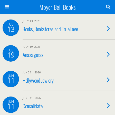
Moyer Bell Books
JULY 13, 2025
JUL
13
Books, Bookstores and True Love
JULY 19, 2026
JUL
19
Anaxagoras
JUNE 11, 2026
JUN
11
Hollywood Jewlery
JUNE 11, 2026
JUN
11
Consolidate