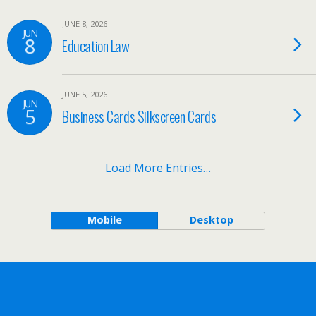
JUNE 8, 2026
JUN
8
Education Law
JUNE 5, 2026
JUN
5
Business Cards Silkscreen Cards
Load More Entries…
Mobile
Desktop