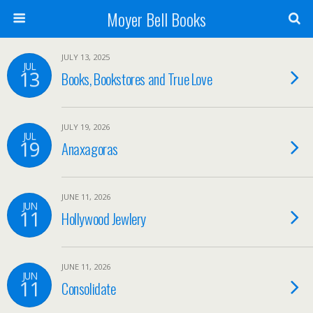
Moyer Bell Books
JULY 13, 2025
JUL
13
Books, Bookstores and True Love
JULY 19, 2026
JUL
19
Anaxagoras
JUNE 11, 2026
JUN
11
Hollywood Jewlery
JUNE 11, 2026
JUN
11
Consolidate