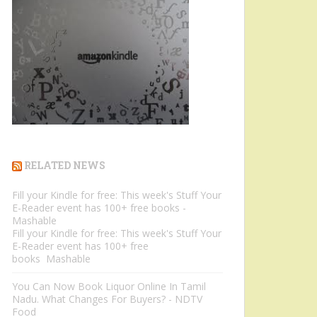
RELATED NEWS
Fill your Kindle for free: This week's Stuff Your
E-Reader event has 100+ free books -
Mashable
Fill your Kindle for free: This week's Stuff Your
E-Reader event has 100+ free
books Mashable
You Can Now Book Liquor Online In Tamil
Nadu. What Changes For Buyers? - NDTV
Food