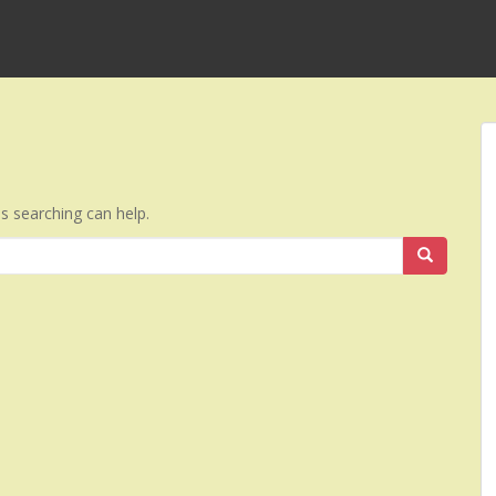
ps searching can help.