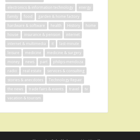
electronics & information technology
energy
family
food
garden & home factory
hardware & software
health
History
home
house
insurance & pension
internet
internet & multimedia
it
last-minute
leisure
medicine
medicine & surgery
money
news
part
philips-mendoza
radio
real estate
services & consulting
stories & anecdotes
Technology Repair
the news
trade fairs & events
travel
tv
vacation & tourism