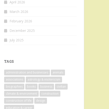
April 2026
March 2026
February 2026
December 2025
July 2025
TAGS
administration and businesses
animals
associations
astrology & esotericism
biographies
books
business
civilian
climate & environment
construction
construction of life
design
education & career