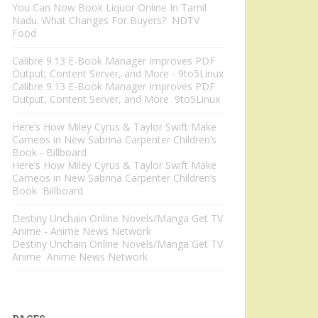
You Can Now Book Liquor Online In Tamil
Nadu. What Changes For Buyers? NDTV
Food
Calibre 9.13 E-Book Manager Improves PDF
Output, Content Server, and More - 9to5Linux
Calibre 9.13 E-Book Manager Improves PDF
Output, Content Server, and More 9to5Linux
Here’s How Miley Cyrus & Taylor Swift Make
Cameos in New Sabrina Carpenter Children’s
Book - Billboard
Here’s How Miley Cyrus & Taylor Swift Make
Cameos in New Sabrina Carpenter Children’s
Book Billboard
Destiny Unchain Online Novels/Manga Get TV
Anime - Anime News Network
Destiny Unchain Online Novels/Manga Get TV
Anime Anime News Network