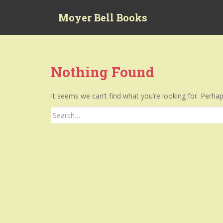
S
Moyer Bell Books
k
i
p
t
o
Nothing Found
m
a
It seems we can’t find what you’re looking for. Perha
i
n
Search
c
for:
o
n
t
e
n
t