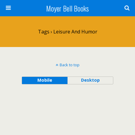
Moyer Bell Books
Tags › Leisure And Humor
Back to top
Mobile
Desktop