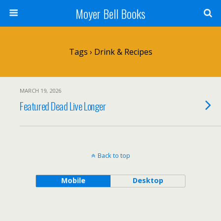
Moyer Bell Books
Tags › Drink & Recipes
MARCH 19, 2026
Featured Dead Live Longer
Back to top
Mobile
Desktop