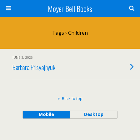
Moyer Bell Books
Tags › Children
JUNE 3, 2026
Barbara Prisyajnyuk
Back to top
Mobile
Desktop