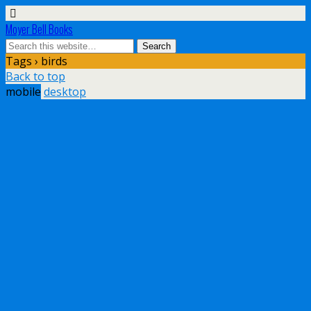
Moyer Bell Books
Tags › birds
Back to top
mobile
desktop