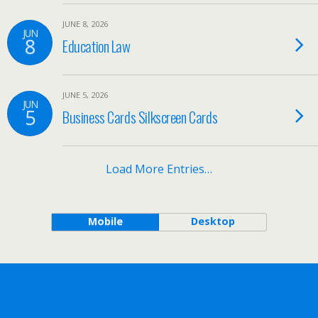
JUNE 8, 2026
JUN
8
Education Law
JUNE 5, 2026
JUN
5
Business Cards Silkscreen Cards
Load More Entries…
Mobile
Desktop