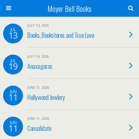
Moyer Bell Books
JULY 13, 2025
JUL
13
Books, Bookstores and True Love
JULY 19, 2026
JUL
19
Anaxagoras
JUNE 11, 2026
JUN
11
Hollywood Jewlery
JUNE 11, 2026
JUN
11
Consolidate