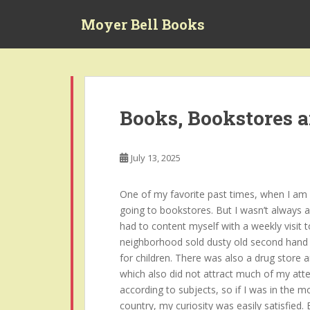
S
Moyer Bell Books
k
i
p
t
o
m
Books, Bookstores 
a
i
n
July 13, 2025
c
o
One of my favorite past times, when I am no
n
going to bookstores. But I wasn’t always a
t
had to content myself with a weekly visit t
e
neighborhood sold dusty old second hand 
n
for children. There was also a drug store 
t
which also did not attract much of my atte
according to subjects, so if I was in the 
country, my curiosity was easily satisfied.