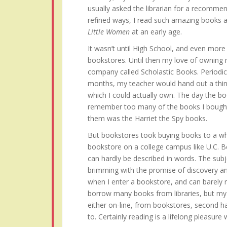
usually asked the librarian for a recommen
refined ways, I read such amazing books 
Little Women
at an early age.
It wasn’t until High School, and even more s
bookstores. Until then my love of owning
company called Scholastic Books. Periodi
months, my teacher would hand out a thin
which I could actually own. The day the bo
remember too many of the books I bought 
them was the Harriet the Spy books.
But bookstores took buying books to a who
bookstore on a college campus like U.C. B
can hardly be described in words. The subj
brimming with the promise of discovery an
when I enter a bookstore, and can barely res
borrow many books from libraries, but my h
either on-line, from bookstores, second h
to. Certainly reading is a lifelong pleasure