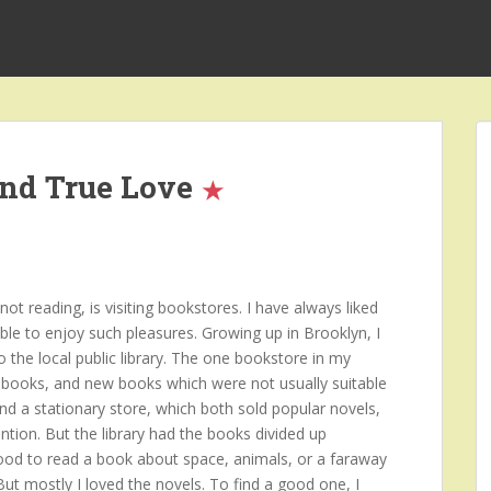
and True Love
t reading, is visiting bookstores. I have always liked
ble to enjoy such pleasures. Growing up in Brooklyn, I
o the local public library. The one bookstore in my
books, and new books which were not usually suitable
and a stationary store, which both sold popular novels,
ntion. But the library had the books divided up
mood to read a book about space, animals, or a faraway
 But mostly I loved the novels. To find a good one, I