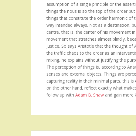
assumption of a single principle or the asserti
things the nous is so the top of the order but 
things that constitute the order harmonic of 
way intended always. Not as a destination, b
centre, that is, the center of his movement in
movement that stretches almost blindly, becau
justice. So says Aristotle that the thought of
the traffic chaos to the order as an intervent
mixing, he explains without justifying the purp
The perception of things is, according to Ana
senses and external objects. Things are perceiv
capturing reality in their minimal parts, this 
on the other hand, reflect exactly what make
follow up with
Adam B. Shaw
and gain more 