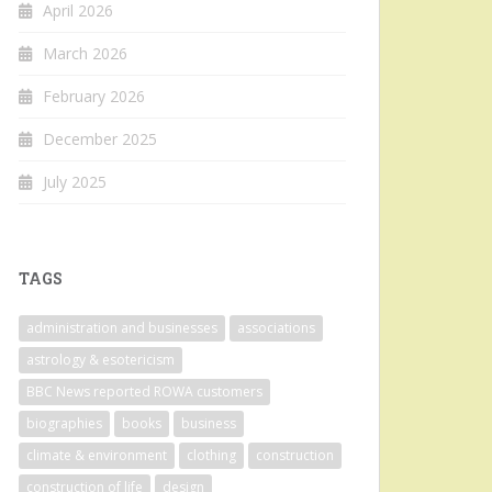
April 2026
March 2026
February 2026
December 2025
July 2025
TAGS
administration and businesses
associations
astrology & esotericism
BBC News reported ROWA customers
biographies
books
business
climate & environment
clothing
construction
construction of life
design