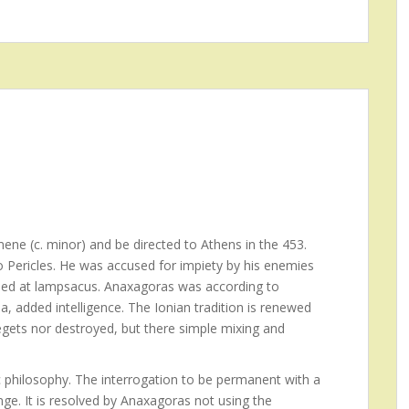
ene (c. minor) and be directed to Athens in the 453.
to Pericles. He was accused for impiety by his enemies
 Died at lampsacus. Anaxagoras was according to
a, added intelligence. The Ionian tradition is renewed
egets nor destroyed, but there simple mixing and
 philosophy. The interrogation to be permanent with a
ge. It is resolved by Anaxagoras not using the