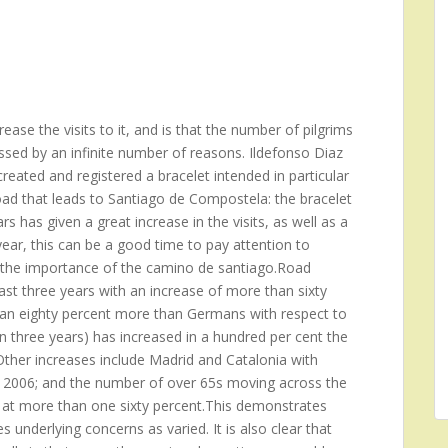
ase the visits to it, and is that the number of pilgrims
ssed by an infinite number of reasons. Ildefonso Diaz
reated and registered a bracelet intended in particular
oad that leads to Santiago de Compostela: the bracelet
s has given a great increase in the visits, as well as a
ear, this can be a good time to pay attention to
ng the importance of the camino de santiago.Road
st three years with an increase of more than sixty
 an eighty percent more than Germans with respect to
n three years) has increased in a hundred per cent the
her increases include Madrid and Catalonia with
he 2006; and the number of over 65s moving across the
 at more than one sixty percent.This demonstrates
 underlying concerns as varied. It is also clear that