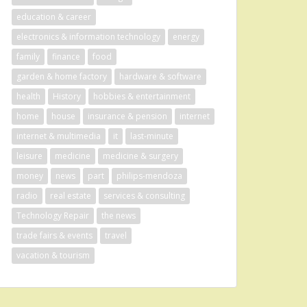
education & career
electronics & information technology
energy
family
finance
food
garden & home factory
hardware & software
health
History
hobbies & entertainment
home
house
insurance & pension
internet
internet & multimedia
it
last-minute
leisure
medicine
medicine & surgery
money
news
part
philips-mendoza
radio
real estate
services & consulting
Technology Repair
the news
trade fairs & events
travel
vacation & tourism