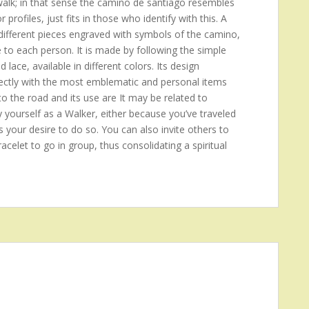
 walk; in that sense the camino de santiago resembles
rofiles, just fits in those who identify with this. A
ifferent pieces engraved with symbols of the camino,
e to each person. It is made by following the simple
d lace, available in different colors. Its design
 directly with the most emblematic and personal items
to the road and its use are It may be related to
y yourself as a Walker, either because you’ve traveled
s your desire to do so. You can also invite others to
acelet to go in group, thus consolidating a spiritual