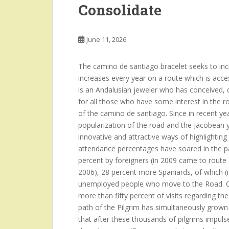
Consolidate
June 11, 2026
The camino de santiago bracelet seeks to incre
increases every year on a route which is acce
is an Andalusian jeweler who has conceived, c
for all those who have some interest in the r
of the camino de santiago. Since in recent year
popularization of the road and the Jacobean y
innovative and attractive ways of highlighti
attendance percentages have soared in the pa
percent by foreigners (in 2009 came to route
2006), 28 percent more Spaniards, of which (i
unemployed people who move to the Road. Ot
more than fifty percent of visits regarding t
path of the Pilgrim has simultaneously grown
that after these thousands of pilgrims impulses