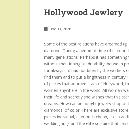
Hollywood Jewlery
June 11, 2026
Some of the best relations have dreamed up a
diamond. During a period of time of diamond
many generations. Perhaps it has something to
without mentioning his durability, between p
for always if it had not been by the workers o
find them and to put a brightness in century 
of pieces that adorned stars of Hollywood, t
women anywhere in the world. All woman want
their life and secretly she wishes that this sta
dreams. How can be bought jewelry shop of th
diamonds, of color. There are exclusive stores
pieces individual, diamonds cheap, etc In add
wedding rings and the elite solitaire that can 