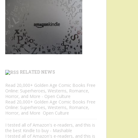
RELATED NEWS
Read 20,000+ Golden Age Comic Books Free
Online: Superheroes, Westerns, Romance,
Horror, and More - Open Culture
Read 20,000+ Golden Age Comic Books Free
Online: Superheroes, Westerns, Romance,
Horror, and More Open Culture
I tested all of Amazon's e-readers, and this is
the best Kindle to buy - Mashable
I tested all of Amazon's e-readers, and this is