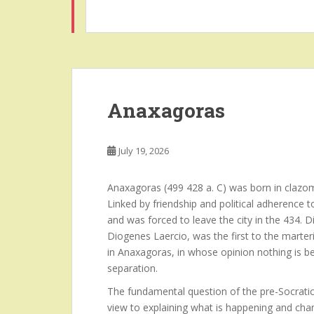
Anaxagoras
July 19, 2026
Anaxagoras (499 428 a. C) was born in clazom
Linked by friendship and political adherence 
and was forced to leave the city in the 434.
Diogenes Laercio, was the first to the marteri
in Anaxagoras, in whose opinion nothing is b
separation.
The fundamental question of the pre-Socratic
view to explaining what is happening and chan