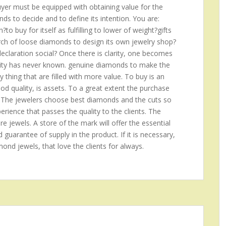
buyer must be equipped with obtaining value for the
s to decide and to define its intention. You are:
o buy for itself as fulfilling to lower of weight?gifts
arch of loose diamonds to design its own jewelry shop?
claration social? Once there is clarity, one becomes
anity has never known. genuine diamonds to make the
ny thing that are filled with more value. To buy is an
good quality, is assets. To a great extent the purchase
 The jewelers choose best diamonds and the cuts so
rience that passes the quality to the clients. The
re jewels. A store of the mark will offer the essential
d guarantee of supply in the product. If it is necessary,
amond jewels, that love the clients for always.