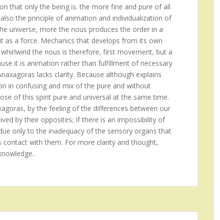
on that only the being is. the more fine and pure of all
also the principle of animation and individualization of
the universe, more the nous produces the order in a
ut as a force. Mechanics that develops from its own
 whirlwind the nous is therefore, first movement, but a
se it is animation rather than fulfillment of necessary
 Anaxagoras lacks clarity. Because although explains
ion in confusing and mix of the pure and without
ose of this spirit pure and universal at the same time.
xagoras, by the feeling of the differences between our
ed by their opposites; If there is an impossibility of
is due only to the inadequacy of the sensory organs that
s contact with them. For more clarity and thought,
knowledge..