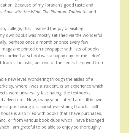
dation. Because of my librarian’s good taste and
as
Gone with the Wind
,
The Phantom Tollbooth
, and
o, college, that I learned the joy of visiting
 my own books was mostly satisfied via the wonderful
cally, perhaps once a month or once every few
 magazine printed on newspaper with lists of books
oks arrived at school was a happy day for me. I don’t
from scholastic, but one of the series I enjoyed from
le new level. Wondering through the aisles of a
erkeley, where I was a student, is an experience which
ects were universally fascinating, the textbooks
d adventure. Now, many years later, I am still in awe
ist purchasing just about everything I touch. I still
ouse is also filled with books that I have purchased,
and, or from various book clubs which I have belonged
 which I am grateful to be able to enjoy so thoroughly.