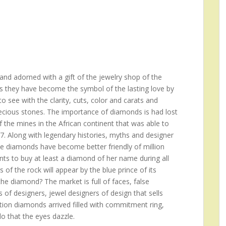
nd adorned with a gift of the jewelry shop of the
s they have become the symbol of the lasting love by
 see with the clarity, cuts, color and carats and
recious stones. The importance of diamonds is had lost
f the mines in the African continent that was able to
17. Along with legendary histories, myths and designer
he diamonds have become better friendly of million
s to buy at least a diamond of her name during all
rs of the rock will appear by the blue prince of its
e diamond? The market is full of faces, false
 of designers, jewel designers of design that sells
ition diamonds arrived filled with commitment ring,
do that the eyes dazzle.