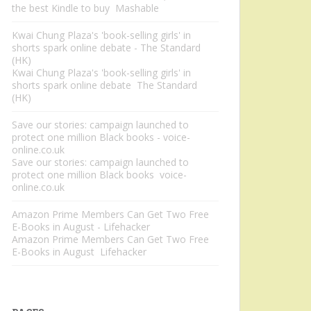
the best Kindle to buy Mashable
Kwai Chung Plaza's 'book-selling girls' in
shorts spark online debate - The Standard
(HK)
Kwai Chung Plaza's 'book-selling girls' in
shorts spark online debate The Standard
(HK)
Save our stories: campaign launched to
protect one million Black books - voice-
online.co.uk
Save our stories: campaign launched to
protect one million Black books voice-
online.co.uk
Amazon Prime Members Can Get Two Free
E-Books in August - Lifehacker
Amazon Prime Members Can Get Two Free
E-Books in August Lifehacker