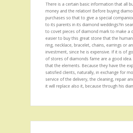
There is a certain basic information that all 
money and the relation! Before buying diamond
purchases so that to give a special companion?t
to its parents in its diamond weddings?In se
to covet pieces of diamond mark to make a de
easier to buy this great stone that the hum
ring, necklace, bracelet, chains, earrings or a
investment, since he is expensive. If it is of 
of stores of diamonds fame are a good idea.
that the elements. Because they have the expe
satisfied clients, naturally, in exchange for mo
service of the delivery, the cleaning, repair an
it will replace also it, because through his di