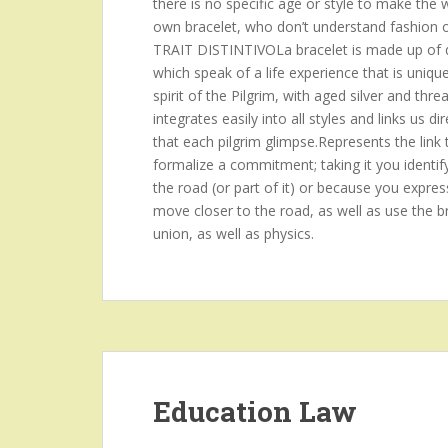
there is no specific age or style to make the
own bracelet, who don’t understand fashion or p
TRAIT DISTINTIVOLa bracelet is made up of d
which speak of a life experience that is uniqu
spirit of the Pilgrim, with aged silver and threa
integrates easily into all styles and links us
that each pilgrim glimpse.Represents the link 
formalize a commitment; taking it you identif
the road (or part of it) or because you expres
move closer to the road, as well as use the br
union, as well as physics.
Education Law