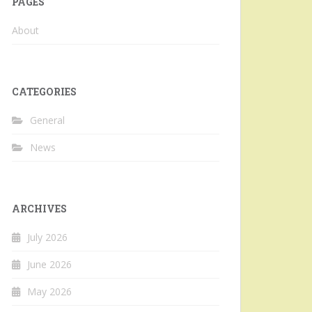
PAGES
About
CATEGORIES
General
News
ARCHIVES
July 2026
June 2026
May 2026