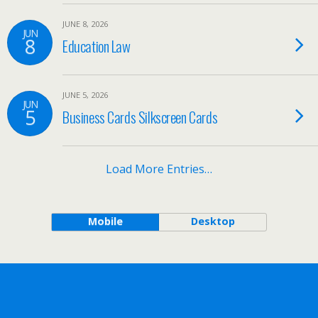
JUNE 8, 2026
JUN
8
Education Law
JUNE 5, 2026
JUN
5
Business Cards Silkscreen Cards
Load More Entries…
Mobile
Desktop