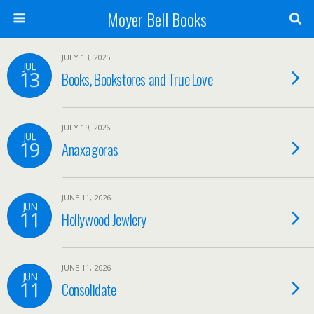
Moyer Bell Books
JULY 13, 2025
JUL
13
Books, Bookstores and True Love
JULY 19, 2026
JUL
19
Anaxagoras
JUNE 11, 2026
JUN
11
Hollywood Jewlery
JUNE 11, 2026
JUN
11
Consolidate