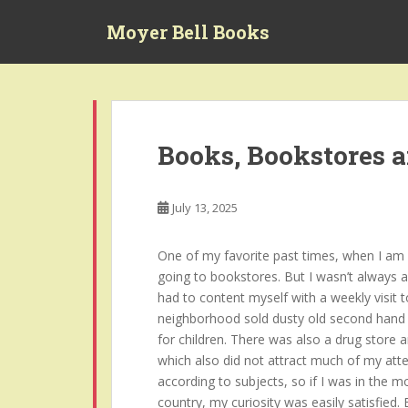
S
Moyer Bell Books
k
i
p
t
o
m
Books, Bookstores 
a
i
n
July 13, 2025
c
o
One of my favorite past times, when I am no
n
going to bookstores. But I wasn’t always a
t
had to content myself with a weekly visit t
e
neighborhood sold dusty old second hand 
n
for children. There was also a drug store 
t
which also did not attract much of my atte
according to subjects, so if I was in the 
country, my curiosity was easily satisfied.