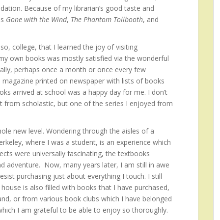
dation. Because of my librarian’s good taste and
as
Gone with the Wind
,
The Phantom Tollbooth
, and
o, college, that I learned the joy of visiting
 my own books was mostly satisfied via the wonderful
cally, perhaps once a month or once every few
 magazine printed on newspaper with lists of books
oks arrived at school was a happy day for me. I don’t
from scholastic, but one of the series I enjoyed from
le new level. Wondering through the aisles of a
erkeley, where I was a student, is an experience which
ects were universally fascinating, the textbooks
d adventure. Now, many years later, I am still in awe
ist purchasing just about everything I touch. I still
ouse is also filled with books that I have purchased,
and, or from various book clubs which I have belonged
 which I am grateful to be able to enjoy so thoroughly.