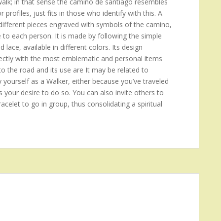
 walk; in that sense the camino de santiago resembles
rofiles, just fits in those who identify with this. A
ifferent pieces engraved with symbols of the camino,
e to each person. It is made by following the simple
d lace, available in different colors. Its design
 directly with the most emblematic and personal items
to the road and its use are It may be related to
y yourself as a Walker, either because you’ve traveled
s your desire to do so. You can also invite others to
acelet to go in group, thus consolidating a spiritual