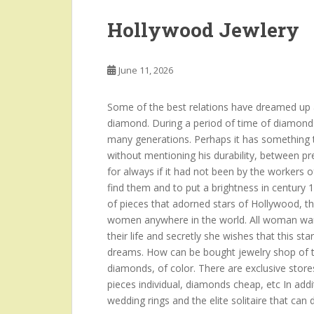
Hollywood Jewlery
June 11, 2026
Some of the best relations have dreamed up a
diamond. During a period of time of diamond
many generations. Perhaps it has something to
without mentioning his durability, between p
for always if it had not been by the workers o
find them and to put a brightness in century 
of pieces that adorned stars of Hollywood, t
women anywhere in the world. All woman want
their life and secretly she wishes that this sta
dreams. How can be bought jewelry shop of th
diamonds, of color. There are exclusive stores
pieces individual, diamonds cheap, etc In add
wedding rings and the elite solitaire that can 