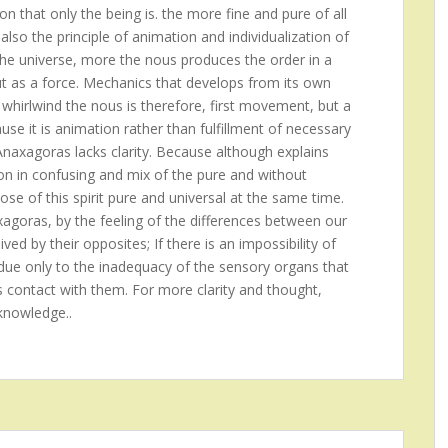
on that only the being is. the more fine and pure of all
also the principle of animation and individualization of
the universe, more the nous produces the order in a
ut as a force. Mechanics that develops from its own
 whirlwind the nous is therefore, first movement, but a
se it is animation rather than fulfillment of necessary
 Anaxagoras lacks clarity. Because although explains
ion in confusing and mix of the pure and without
ose of this spirit pure and universal at the same time.
xagoras, by the feeling of the differences between our
ed by their opposites; If there is an impossibility of
is due only to the inadequacy of the sensory organs that
s contact with them. For more clarity and thought,
knowledge..