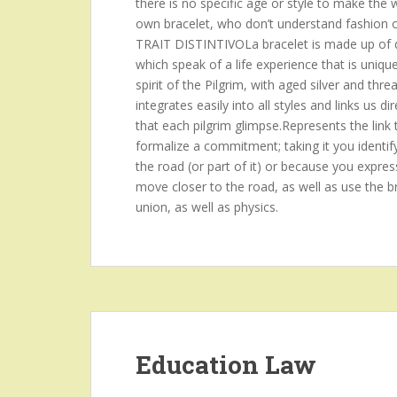
there is no specific age or style to make the
own bracelet, who don’t understand fashion or p
TRAIT DISTINTIVOLa bracelet is made up of d
which speak of a life experience that is uniqu
spirit of the Pilgrim, with aged silver and threa
integrates easily into all styles and links us
that each pilgrim glimpse.Represents the link 
formalize a commitment; taking it you identif
the road (or part of it) or because you expres
move closer to the road, as well as use the br
union, as well as physics.
Education Law