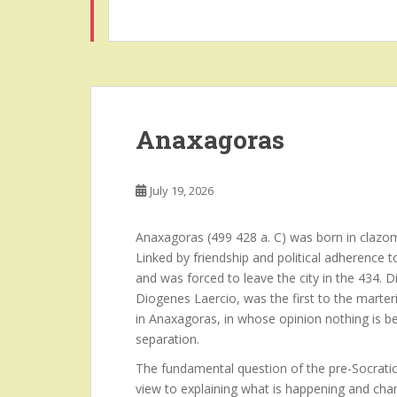
Anaxagoras
July 19, 2026
Anaxagoras (499 428 a. C) was born in clazom
Linked by friendship and political adherence 
and was forced to leave the city in the 434.
Diogenes Laercio, was the first to the marteri
in Anaxagoras, in whose opinion nothing is b
separation.
The fundamental question of the pre-Socratic
view to explaining what is happening and chan