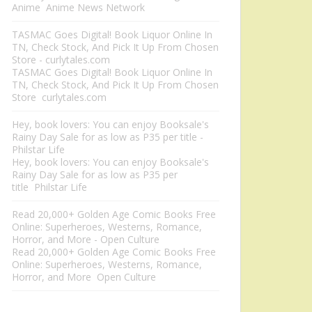
Anime Anime News Network
TASMAC Goes Digital! Book Liquor Online In
TN, Check Stock, And Pick It Up From Chosen
Store - curlytales.com
TASMAC Goes Digital! Book Liquor Online In
TN, Check Stock, And Pick It Up From Chosen
Store curlytales.com
Hey, book lovers: You can enjoy Booksale's
Rainy Day Sale for as low as P35 per title -
Philstar Life
Hey, book lovers: You can enjoy Booksale's
Rainy Day Sale for as low as P35 per
title Philstar Life
Read 20,000+ Golden Age Comic Books Free
Online: Superheroes, Westerns, Romance,
Horror, and More - Open Culture
Read 20,000+ Golden Age Comic Books Free
Online: Superheroes, Westerns, Romance,
Horror, and More Open Culture