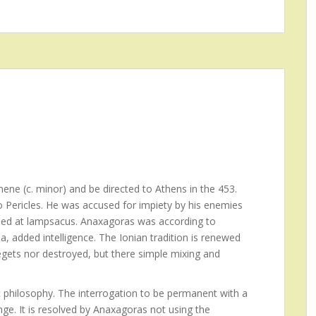
ene (c. minor) and be directed to Athens in the 453.
to Pericles. He was accused for impiety by his enemies
 Died at lampsacus. Anaxagoras was according to
a, added intelligence. The Ionian tradition is renewed
egets nor destroyed, but there simple mixing and
 philosophy. The interrogation to be permanent with a
ge. It is resolved by Anaxagoras not using the