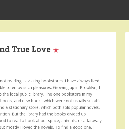
and True Love
t reading, is visiting bookstores. I have always liked
ble to enjoy such pleasures. Growing up in Brooklyn, I
o the local public library. The one bookstore in my
books, and new books which were not usually suitable
and a stationary store, which both sold popular novels,
ntion. But the library had the books divided up
mood to read a book about space, animals, or a faraway
 But mostly I loved the novels. To find a good one, I