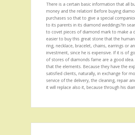
There is a certain basic information that all 
money and the relation! Before buying diamond
purchases so that to give a special companion?t
to its parents in its diamond weddings?In se
to covet pieces of diamond mark to make a de
easier to buy this great stone that the hum
ring, necklace, bracelet, chains, earrings or a
investment, since he is expensive. If it is of 
of stores of diamonds fame are a good idea.
that the elements. Because they have the expe
satisfied clients, naturally, in exchange for mo
service of the delivery, the cleaning, repair an
it will replace also it, because through his di