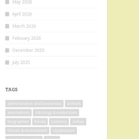
May 2026
April 2026
March 2026
February 2026
December 2025
July 2025
TAGS
administration and businesses
animals
associations
astrology & esotericism
biographies
books
business
civilian
climate & environment
construction