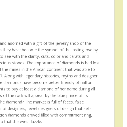
nd adorned with a gift of the jewelry shop of the
s they have become the symbol of the lasting love by
 see with the clarity, cuts, color and carats and
recious stones. The importance of diamonds is had lost
f the mines in the African continent that was able to
17. Along with legendary histories, myths and designer
he diamonds have become better friendly of million
s to buy at least a diamond of her name during all
rs of the rock will appear by the blue prince of its
e diamond? The market is full of faces, false
 of designers, jewel designers of design that sells
ition diamonds arrived filled with commitment ring,
do that the eyes dazzle.