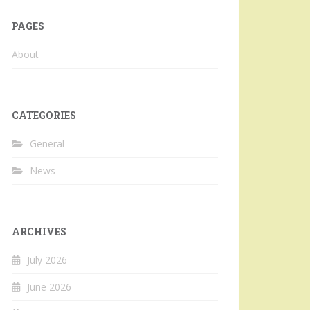
PAGES
About
CATEGORIES
General
News
ARCHIVES
July 2026
June 2026