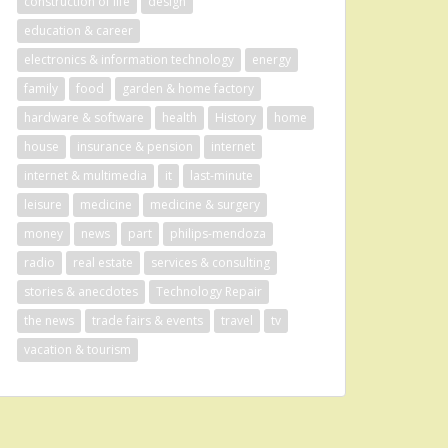
construction of life
design
education & career
electronics & information technology
energy
family
food
garden & home factory
hardware & software
health
History
home
house
insurance & pension
internet
internet & multimedia
it
last-minute
leisure
medicine
medicine & surgery
money
news
part
philips-mendoza
radio
real estate
services & consulting
stories & anecdotes
Technology Repair
the news
trade fairs & events
travel
tv
vacation & tourism