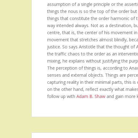
assumption of a single principle or the asserti
things the nous is so the top of the order but 
things that constitute the order harmonic of 
way intended always. Not as a destination, b
centre, that is, the center of his movement in
movement that stretches almost blindly, becau
justice. So says Aristotle that the thought of
the traffic chaos to the order as an intervent
mixing, he explains without justifying the purp
The perception of things is, according to Ana
senses and external objects. Things are perceiv
capturing reality in their minimal parts, this 
on the other hand, reflect exactly what make
follow up with
Adam B. Shaw
and gain more 