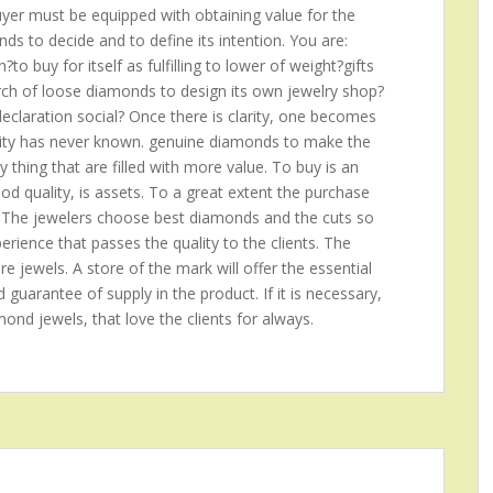
buyer must be equipped with obtaining value for the
s to decide and to define its intention. You are:
o buy for itself as fulfilling to lower of weight?gifts
arch of loose diamonds to design its own jewelry shop?
claration social? Once there is clarity, one becomes
anity has never known. genuine diamonds to make the
ny thing that are filled with more value. To buy is an
good quality, is assets. To a great extent the purchase
 The jewelers choose best diamonds and the cuts so
rience that passes the quality to the clients. The
re jewels. A store of the mark will offer the essential
d guarantee of supply in the product. If it is necessary,
amond jewels, that love the clients for always.