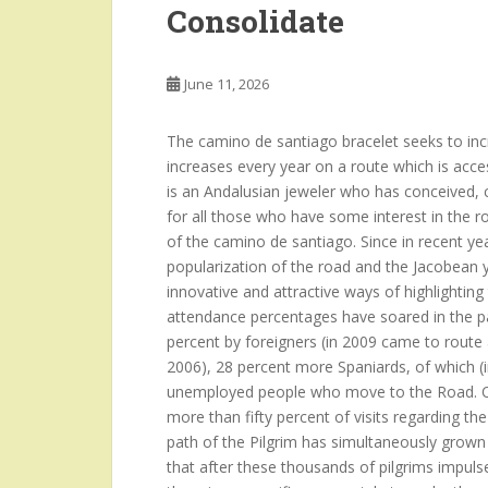
Consolidate
June 11, 2026
The camino de santiago bracelet seeks to incre
increases every year on a route which is acce
is an Andalusian jeweler who has conceived, c
for all those who have some interest in the r
of the camino de santiago. Since in recent year
popularization of the road and the Jacobean y
innovative and attractive ways of highlighti
attendance percentages have soared in the pa
percent by foreigners (in 2009 came to route
2006), 28 percent more Spaniards, of which (i
unemployed people who move to the Road. Ot
more than fifty percent of visits regarding t
path of the Pilgrim has simultaneously grown
that after these thousands of pilgrims impulses