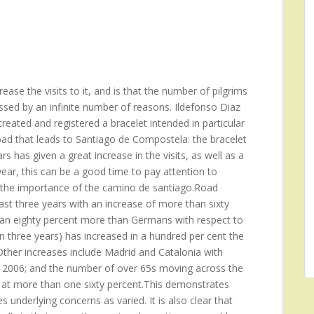
ase the visits to it, and is that the number of pilgrims
ssed by an infinite number of reasons. Ildefonso Diaz
reated and registered a bracelet intended in particular
oad that leads to Santiago de Compostela: the bracelet
s has given a great increase in the visits, as well as a
ear, this can be a good time to pay attention to
ng the importance of the camino de santiago.Road
st three years with an increase of more than sixty
 an eighty percent more than Germans with respect to
n three years) has increased in a hundred per cent the
her increases include Madrid and Catalonia with
he 2006; and the number of over 65s moving across the
 at more than one sixty percent.This demonstrates
 underlying concerns as varied. It is also clear that