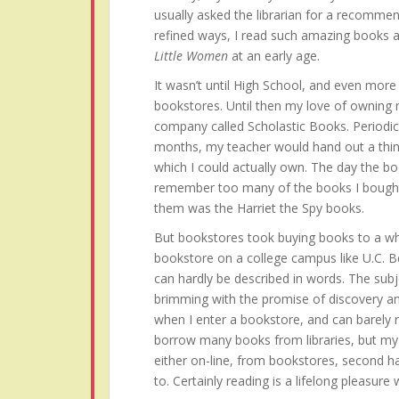
usually asked the librarian for a recommen
refined ways, I read such amazing books 
Little Women
at an early age.
It wasn’t until High School, and even more s
bookstores. Until then my love of owning
company called Scholastic Books. Periodi
months, my teacher would hand out a thin
which I could actually own. The day the bo
remember too many of the books I bought 
them was the Harriet the Spy books.
But bookstores took buying books to a who
bookstore on a college campus like U.C. B
can hardly be described in words. The subj
brimming with the promise of discovery an
when I enter a bookstore, and can barely res
borrow many books from libraries, but my h
either on-line, from bookstores, second h
to. Certainly reading is a lifelong pleasure