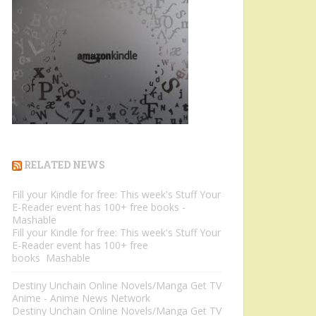
RELATED NEWS
Fill your Kindle for free: This week's Stuff Your
E-Reader event has 100+ free books -
Mashable
Fill your Kindle for free: This week's Stuff Your
E-Reader event has 100+ free
books Mashable
Destiny Unchain Online Novels/Manga Get TV
Anime - Anime News Network
Destiny Unchain Online Novels/Manga Get TV